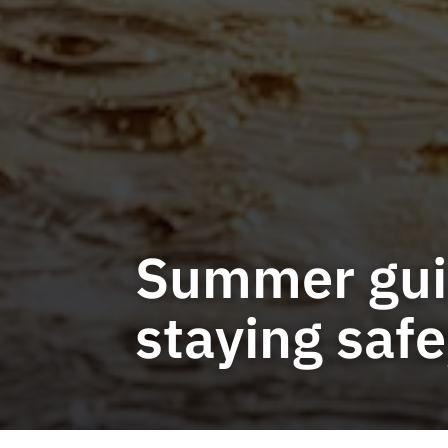
Summer guid
staying saf