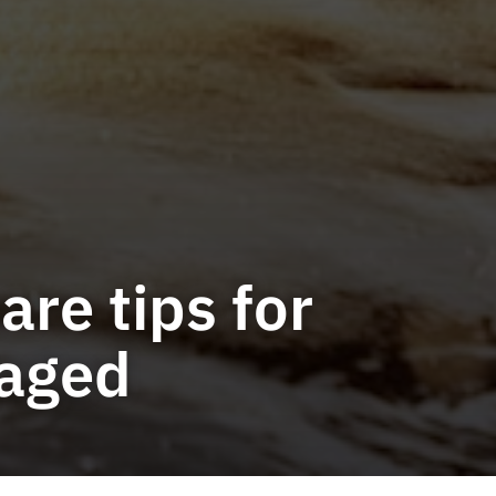
re tips for
gaged