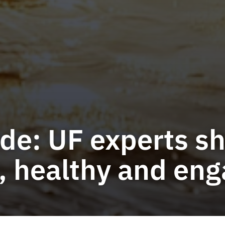
e: UF experts sha
e, healthy and en