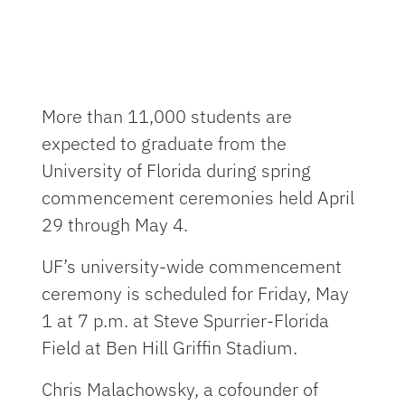
More than 11,000 students are
expected to graduate from the
University of Florida during spring
commencement ceremonies held April
29 through May 4.
UF’s university-wide commencement
ceremony is scheduled for Friday, May
1 at 7 p.m. at Steve Spurrier-Florida
Field at Ben Hill Griffin Stadium.
Chris Malachowsky, a cofounder of