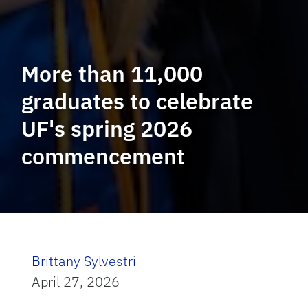
More than 11,000
graduates to celebrate
UF's spring 2026
commencement
Brittany Sylvestri
April 27, 2026