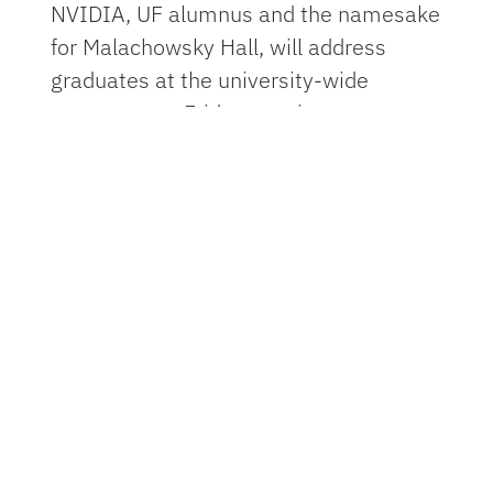
NVIDIA, UF alumnus and the namesake
for Malachowsky Hall, will address
graduates at the university-wide
ceremony on Friday evening.
Dr. Joe G.N. "Skip" Garcia, a renowned
pulmonary physician-scientist and
pioneer of advanced therapies for lung
disease, will speak to graduates at the
Doctoral Commencement Ceremony at
9 a.m. Thursday, April 30 in the Stephen
C. O’Connell Center.
The spring class reflects the
university’s broad reach across Florida,
the nation and the world. Graduates