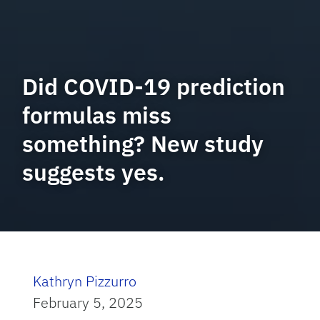
Did COVID-19 prediction
formulas miss
something? New study
suggests yes.
Kathryn Pizzurro
February 5, 2025