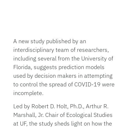
A new study published by an
interdisciplinary team of researchers,
including several from the University of
Florida, suggests prediction models
used by decision makers in attempting
to control the spread of COVID-19 were
incomplete.
Led by Robert D. Holt, Ph.D., Arthur R.
Marshall, Jr. Chair of Ecological Studies
at UF, the study sheds light on how the