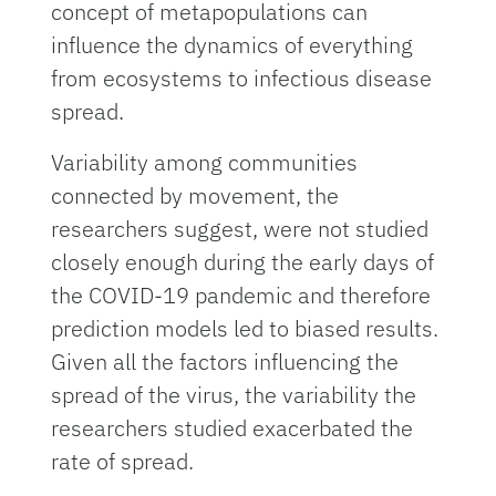
concept of metapopulations can
influence the dynamics of everything
from ecosystems to infectious disease
spread.
Variability among communities
connected by movement, the
researchers suggest, were not studied
closely enough during the early days of
the COVID-19 pandemic and therefore
prediction models led to biased results.
Given all the factors influencing the
spread of the virus, the variability the
researchers studied exacerbated the
rate of spread.