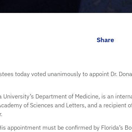
Share
ustees today voted unanimously to appoint Dr. Dona
a University’s Department of Medicine, is an inter
Academy of Sciences and Letters, and a recipient of
.
His appointment must be confirmed by Florida’s Bo