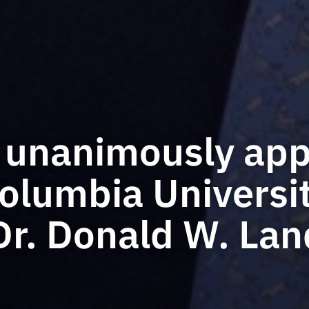
 unanimously app
lumbia Universi
Dr. Donald W. Lan