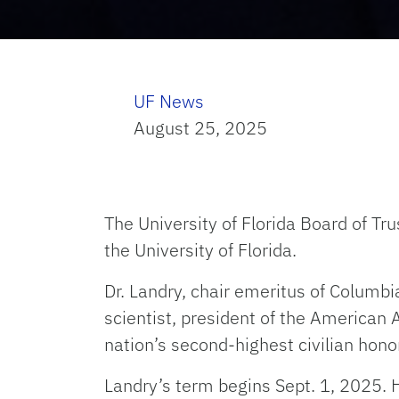
UF News
August 25, 2025
The University of Florida Board of Tr
the University of Florida.
Dr. Landry, chair emeritus of Columbi
scientist, president of the American 
nation’s second-highest civilian honor
Landry’s term begins Sept. 1, 2025. 