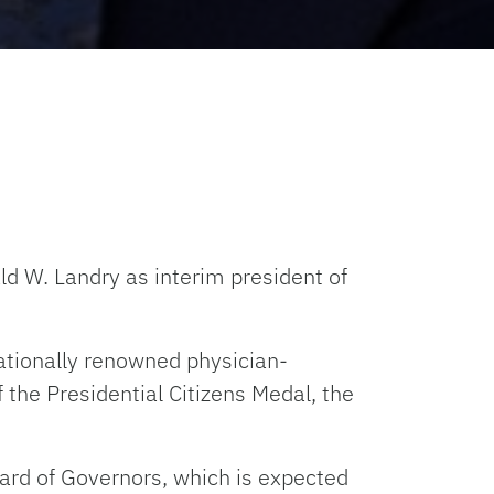
ld W. Landry as interim president of
nationally renowned physician-
 the Presidential Citizens Medal, the
ard of Governors, which is expected