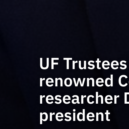
UF Trustees
renowned Co
researcher 
president