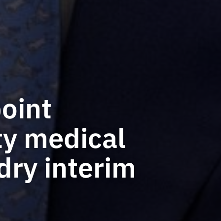
oint
ty medical
dry interim