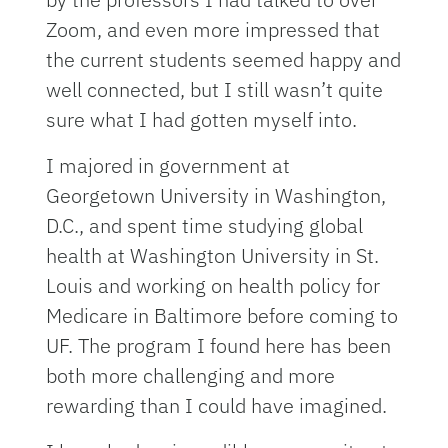
Zoom, and even more impressed that
the current students seemed happy and
well connected, but I still wasn’t quite
sure what I had gotten myself into.
I majored in government at
Georgetown University in Washington,
D.C., and spent time studying global
health at Washington University in St.
Louis and working on health policy for
Medicare in Baltimore before coming to
UF. The program I found here has been
both more challenging and more
rewarding than I could have imagined.