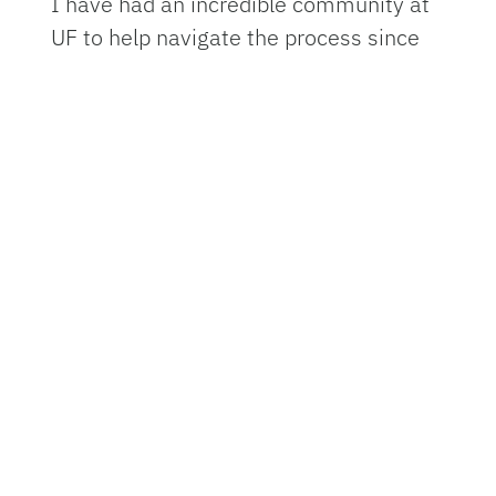
I have had an incredible community at
UF to help navigate the process since
the first day of orientation, which I
spent anxiously quizzing the other
students on alligators and hurricanes.
Once I arrived on campus, I was
immediately partnered with a peer
mentor in the M.D.-P.h.D. program, who
shared my public health background,
along with a mentor in the M.D.
program. They answered so many
confused texts from me over my first
year, as I figured out how to balance
medical school studying with clinical
volunteering and research.