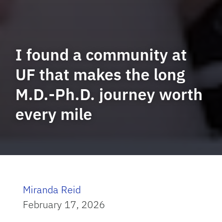
I found a community at
UF that makes the long
M.D.-Ph.D. journey worth
every mile
Miranda Reid
February 17, 2026