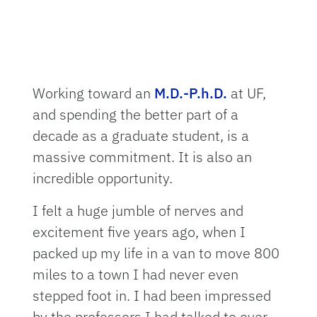
Working toward an
M.D.-P.h.D.
at UF,
and spending the better part of a
decade as a graduate student, is a
massive commitment. It is also an
incredible opportunity.
I felt a huge jumble of nerves and
excitement five years ago, when I
packed up my life in a van to move 800
miles to a town I had never even
stepped foot in. I had been impressed
by the professors I had talked to over