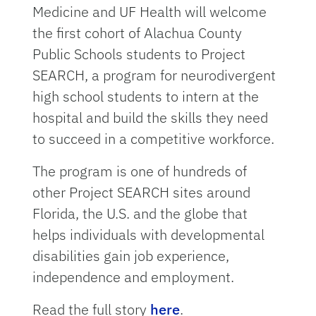
Medicine and UF Health will welcome
the first cohort of Alachua County
Public Schools students to Project
SEARCH, a program for neurodivergent
high school students to intern at the
hospital and build the skills they need
to succeed in a competitive workforce.
The program is one of hundreds of
other Project SEARCH sites around
Florida, the U.S. and the globe that
helps individuals with developmental
disabilities gain job experience,
independence and employment.
Read the full story
here
.