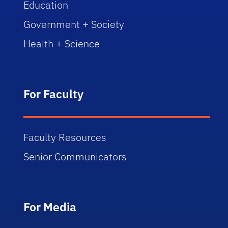
Education
Government + Society
Health + Science
For Faculty
Faculty Resources
Senior Communicators
For Media