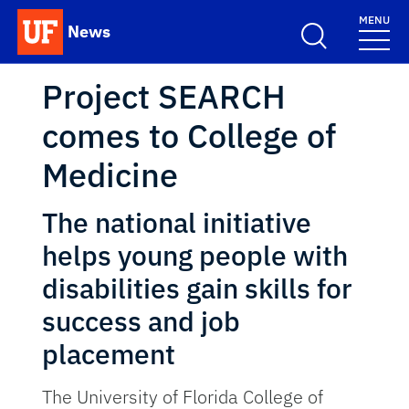
Skip to main content
MENU
News
School Logo Link
Project SEARCH
comes to College of
Medicine
The national initiative
helps young people with
disabilities gain skills for
success and job
placement
The University of Florida College of