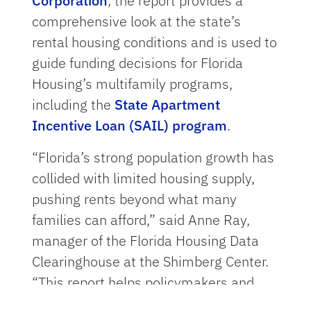
Corporation
, the report provides a
comprehensive look at the state’s
rental housing conditions and is used to
guide funding decisions for Florida
Housing’s multifamily programs,
including the
State Apartment
Incentive Loan (SAIL) program
.
“Florida’s strong population growth has
collided with limited housing supply,
pushing rents beyond what many
families can afford,” said Anne Ray,
manager of the Florida Housing Data
Clearinghouse at the Shimberg Center.
“This report helps policymakers and
housing providers target resources