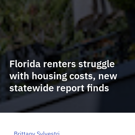
Florida renters struggle
with housing costs, new
statewide report finds
Brittany Sylvestri