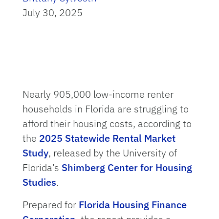
July 30, 2025
Nearly 905,000 low-income renter
households in Florida are struggling to
afford their housing costs, according to
the
2025 Statewide Rental Market
Study
, released by the University of
Florida’s
Shimberg Center for Housing
Studies
.
Prepared for
Florida Housing Finance