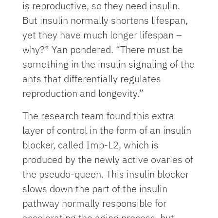
is reproductive, so they need insulin.
But insulin normally shortens lifespan,
yet they have much longer lifespan –
why?” Yan pondered. “There must be
something in the insulin signaling of the
ants that differentially regulates
reproduction and longevity.”
The research team found this extra
layer of control in the form of an insulin
blocker, called Imp-L2, which is
produced by the newly active ovaries of
the pseudo-queen. This insulin blocker
slows down the part of the insulin
pathway normally responsible for
accelerating the aging process, but