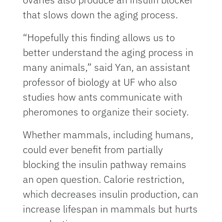
that slows down the aging process.
“Hopefully this finding allows us to
better understand the aging process in
many animals,” said Yan, an assistant
professor of biology at UF who also
studies how ants communicate with
pheromones to organize their society.
Whether mammals, including humans,
could ever benefit from partially
blocking the insulin pathway remains
an open question. Calorie restriction,
which decreases insulin production, can
increase lifespan in mammals but hurts