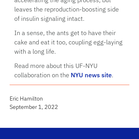
leaves the reproduction-boosting side
of insulin signaling intact.
In a sense, the ants get to have their
cake and eat it too, coupling egg-laying
with a long life.
Read more about this UF-NYU
collaboration on the
NYU news site
.
Eric Hamilton
September 1, 2022