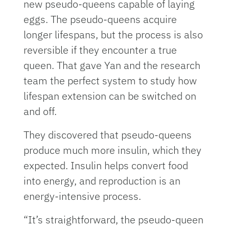
new pseudo-queens capable of laying
eggs. The pseudo-queens acquire
longer lifespans, but the process is also
reversible if they encounter a true
queen. That gave Yan and the research
team the perfect system to study how
lifespan extension can be switched on
and off.
They discovered that pseudo-queens
produce much more insulin, which they
expected. Insulin helps convert food
into energy, and reproduction is an
energy-intensive process.
“It’s straightforward, the pseudo-queen