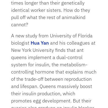
times longer than their genetically
identical worker sisters. How do they
pull off what the rest of animalkind
cannot?
A new study from University of Florida
biologist
Hua Yan
and his colleagues at
New York University finds that ant
queens implement a dual-control
system for insulin, the metabolism-
controlling hormone that explains much
of the trade-off between reproduction
and lifespan. Queens massively boost
their insulin production, which
promotes egg development. But their
ovaries also produce an insulin blocker