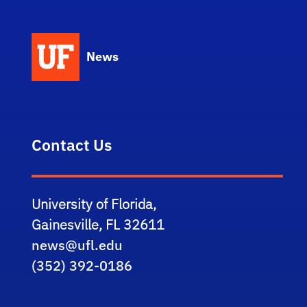
News
Contact Us
University of Florida,
Gainesville, FL 32611
news@ufl.edu
(352) 392-0186