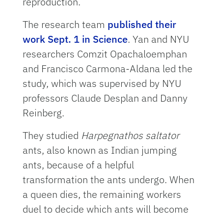
reproduction.
The research team
published their
work Sept. 1 in Science
. Yan and NYU
researchers Comzit Opachaloemphan
and Francisco Carmona-Aldana led the
study, which was supervised by NYU
professors Claude Desplan and Danny
Reinberg.
They studied
Harpegnathos saltator
ants, also known as Indian jumping
ants, because of a helpful
transformation the ants undergo. When
a queen dies, the remaining workers
duel to decide which ants will become