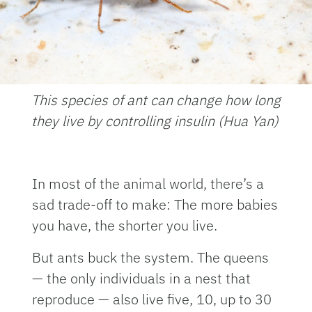
This species of ant can change how long
they live by controlling insulin (Hua Yan)
In most of the animal world, there’s a
sad trade-off to make: The more babies
you have, the shorter you live.
But ants buck the system. The queens
— the only individuals in a nest that
reproduce — also live five, 10, up to 30