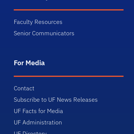
Faculty Resources
Senior Communicators
For Media
Contact
Subscribe to UF News Releases
UF Facts for Media
UF Administration
UF Directory