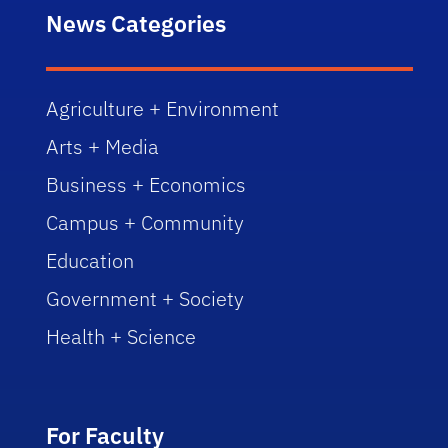
News Categories
Agriculture + Environment
Arts + Media
Business + Economics
Campus + Community
Education
Government + Society
Health + Science
For Faculty