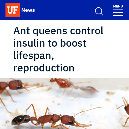
Skip to main content
MENU
News
School Logo Link
Ant queens control
insulin to boost
lifespan,
reproduction