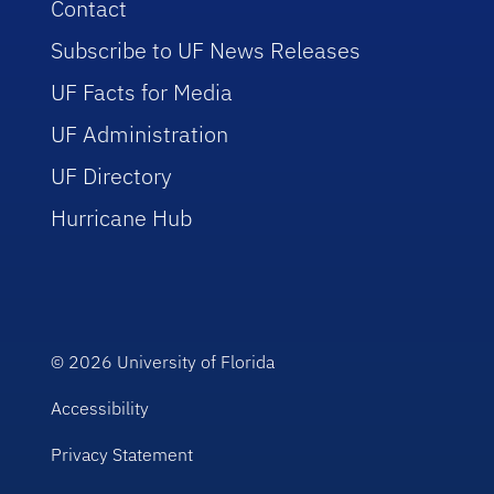
Contact
Subscribe to UF News Releases
UF Facts for Media
UF Administration
UF Directory
Hurricane Hub
© 2026
University of Florida
Accessibility
Privacy Statement