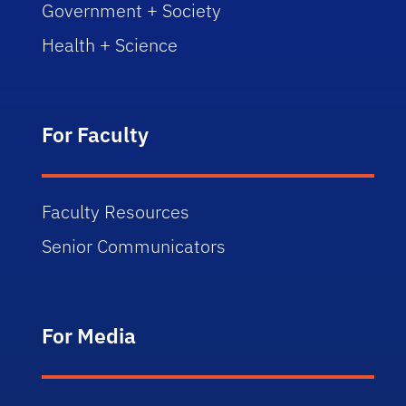
Government + Society
Health + Science
For Faculty
Faculty Resources
Senior Communicators
For Media