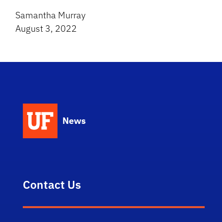
Samantha Murray
August 3, 2022
News
Contact Us