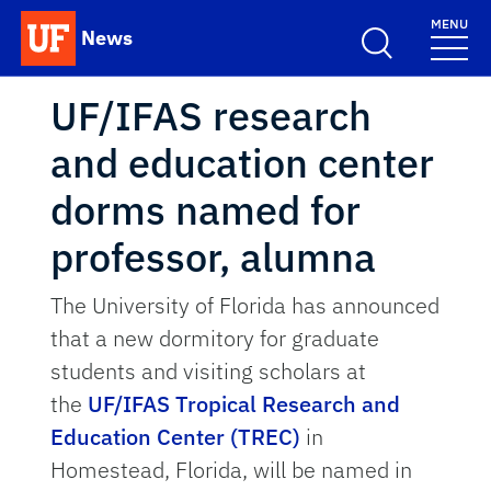
Skip to main content
MENU
News
School Logo Link
UF/IFAS research
and education center
dorms named for
professor, alumna
The University of Florida has announced
that a new dormitory for graduate
students and visiting scholars at
the
UF/IFAS Tropical Research and
Education Center (TREC)
in
Homestead, Florida, will be named in