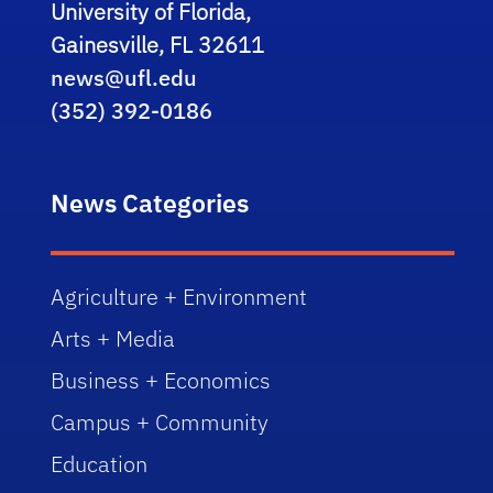
University of Florida,
Gainesville, FL 32611
news@ufl.edu
(352) 392-0186
News Categories
Agriculture + Environment
Arts + Media
Business + Economics
Campus + Community
Education