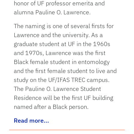
honor of UF professor emerita and
alumna Pauline O. Lawrence.
The naming is one of several firsts for
Lawrence and the university. As a
graduate student at UF in the 1960s
and 1970s, Lawrence was the first
Black female student in entomology
and the first female student to live and
study on the UF/IFAS TREC campus.
The Pauline O. Lawrence Student
Residence will be the first UF building
named after a Black person.
Read more...