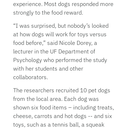
experience. Most dogs responded more
strongly to the food reward.
“I was surprised, but nobody’s looked
at how dogs will work for toys versus
food before,” said Nicole Dorey, a
lecturer in the UF Department of
Psychology who performed the study
with her students and other
collaborators.
The researchers recruited 10 pet dogs
from the local area. Each dog was
shown six food items – including treats,
cheese, carrots and hot dogs -- and six
toys, such as a tennis ball, a squeak