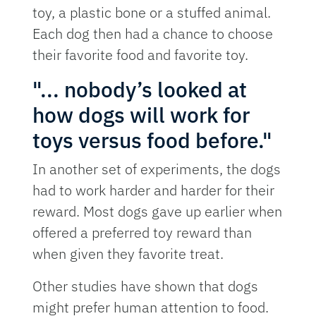
toy, a plastic bone or a stuffed animal.
Each dog then had a chance to choose
their favorite food and favorite toy.
"... nobody’s looked at
how dogs will work for
toys versus food before."
In another set of experiments, the dogs
had to work harder and harder for their
reward. Most dogs gave up earlier when
offered a preferred toy reward than
when given they favorite treat.
Other studies have shown that dogs
might prefer human attention to food.