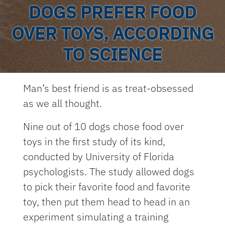
DOGS PREFER FOOD
OVER TOYS, ACCORDING
TO SCIENCE
Man’s best friend is as treat-obsessed
as we all thought.
Nine out of 10 dogs chose food over
toys in the first study of its kind,
conducted by University of Florida
psychologists. The study allowed dogs
to pick their favorite food and favorite
toy, then put them head to head in an
experiment simulating a training