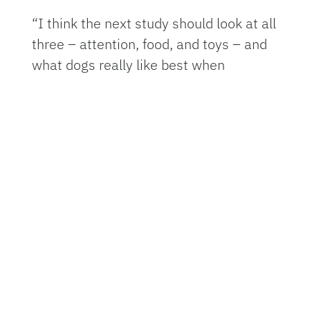
“I think the next study should look at all
three – attention, food, and toys – and
what dogs really like best when
training,” Dorey said.
Some dog trainers suggest using toys
instead of food in training to avoid
excess calories and to make the
experience more fun for the dog. If dog
owners want to follow this advice, the
key is to not have toys competing with
food, say the researchers.
“You can definitely train your dog with
toys if you start really early,” Dorey