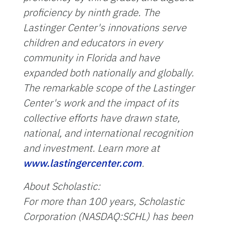
proficiency by ninth grade. The
Lastinger Center's innovations serve
children and educators in every
community in Florida and have
expanded both nationally and globally.
The remarkable scope of the Lastinger
Center's work and the impact of its
collective efforts have drawn state,
national, and international recognition
and investment. Learn more at
www.lastingercenter.com
.
About Scholastic:
For more than 100 years, Scholastic
Corporation (NASDAQ:SCHL) has been