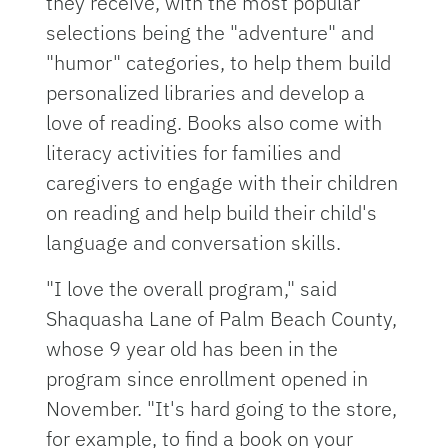
they receive, with the most popular
selections being the "adventure" and
"humor" categories, to help them build
personalized libraries and develop a
love of reading. Books also come with
literacy activities for families and
caregivers to engage with their children
on reading and help build their child's
language and conversation skills.
"I love the overall program," said
Shaquasha Lane of Palm Beach County,
whose 9 year old has been in the
program since enrollment opened in
November. "It's hard going to the store,
for example, to find a book on your