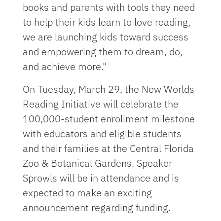
books and parents with tools they need
to help their kids learn to love reading,
we are launching kids toward success
and empowering them to dream, do,
and achieve more."
On Tuesday, March 29, the New Worlds
Reading Initiative will celebrate the
100,000-student enrollment milestone
with educators and eligible students
and their families at the Central Florida
Zoo & Botanical Gardens. Speaker
Sprowls will be in attendance and is
expected to make an exciting
announcement regarding funding.