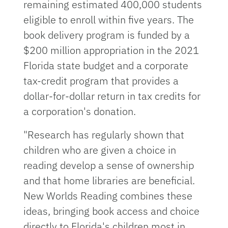
remaining estimated 400,000 students
eligible to enroll within five years. The
book delivery program is funded by a
$200 million appropriation in the 2021
Florida state budget and a corporate
tax-credit program that provides a
dollar-for-dollar return in tax credits for
a corporation's donation.
"Research has regularly shown that
children who are given a choice in
reading develop a sense of ownership
and that home libraries are beneficial.
New Worlds Reading combines these
ideas, bringing book access and choice
directly to Florida's children most in