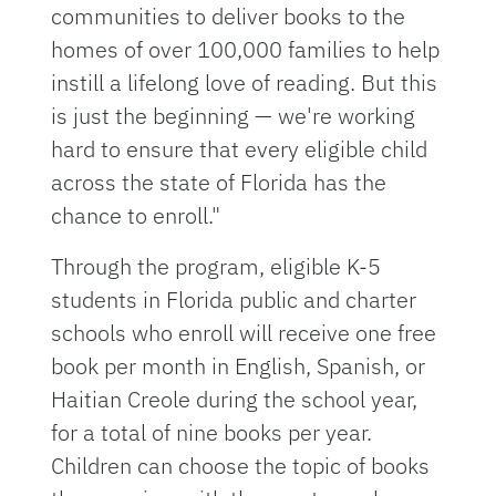
communities to deliver books to the
homes of over 100,000 families to help
instill a lifelong love of reading. But this
is just the beginning — we're working
hard to ensure that every eligible child
across the state of Florida has the
chance to enroll."
Through the program, eligible K-5
students in Florida public and charter
schools who enroll will receive one free
book per month in English, Spanish, or
Haitian Creole during the school year,
for a total of nine books per year.
Children can choose the topic of books