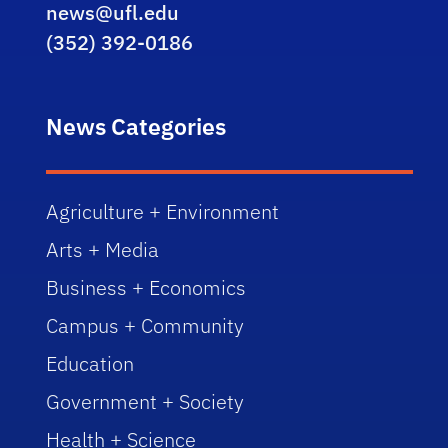
news@ufl.edu
(352) 392-0186
News Categories
Agriculture + Environment
Arts + Media
Business + Economics
Campus + Community
Education
Government + Society
Health + Science