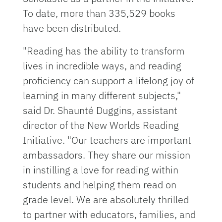
To date, more than 335,529 books
have been distributed.
"Reading has the ability to transform
lives in incredible ways, and reading
proficiency can support a lifelong joy of
learning in many different subjects,"
said Dr. Shaunté Duggins, assistant
director of the New Worlds Reading
Initiative. "Our teachers are important
ambassadors. They share our mission
in instilling a love for reading within
students and helping them read on
grade level. We are absolutely thrilled
to partner with educators, families, and