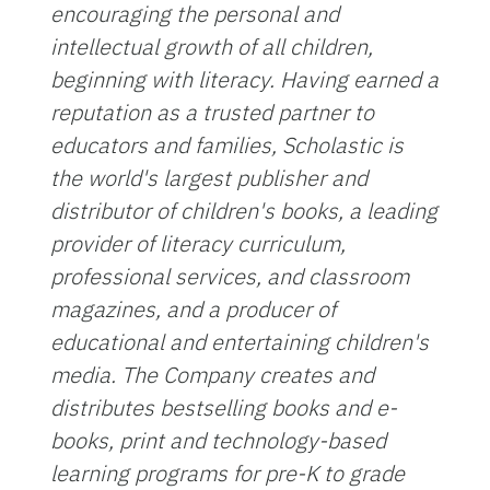
encouraging the personal and
intellectual growth of all children,
beginning with literacy. Having earned a
reputation as a trusted partner to
educators and families, Scholastic is
the world's largest publisher and
distributor of children's books, a leading
provider of literacy curriculum,
professional services, and classroom
magazines, and a producer of
educational and entertaining children's
media. The Company creates and
distributes bestselling books and e-
books, print and technology-based
learning programs for pre-K to grade