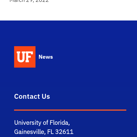
News
Contact Us
University of Florida,
Gainesville, FL 32611