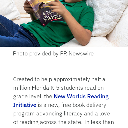
Photo provided by PR Newswire
Created to help approximately half a
million Florida K-5 students read on
grade level, the
New Worlds Reading
Initiative
is a new, free book delivery
program advancing literacy and a love
of reading across the state. In less than