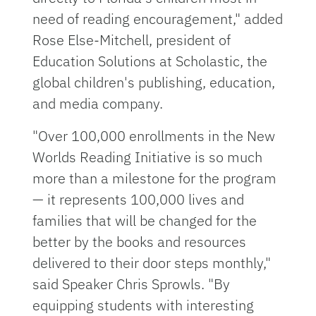
need of reading encouragement," added
Rose Else-Mitchell, president of
Education Solutions at Scholastic, the
global children's publishing, education,
and media company.
"Over 100,000 enrollments in the New
Worlds Reading Initiative is so much
more than a milestone for the program
— it represents 100,000 lives and
families that will be changed for the
better by the books and resources
delivered to their door steps monthly,"
said Speaker Chris Sprowls. "By
equipping students with interesting