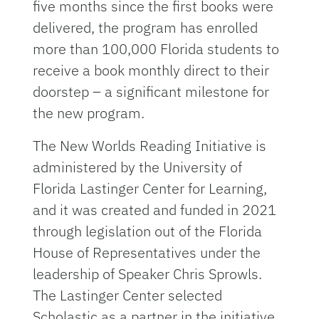
five months since the first books were
delivered, the program has enrolled
more than 100,000 Florida students to
receive a book monthly direct to their
doorstep – a significant milestone for
the new program.
The New Worlds Reading Initiative is
administered by the University of
Florida Lastinger Center for Learning,
and it was created and funded in 2021
through legislation out of the Florida
House of Representatives under the
leadership of Speaker Chris Sprowls.
The Lastinger Center selected
Scholastic as a partner in the initiative.