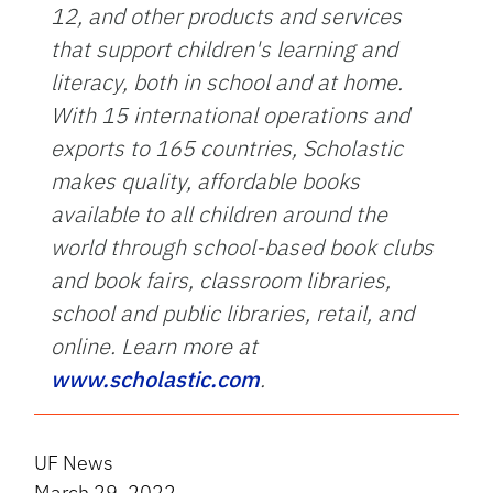
12, and other products and services
that support children's learning and
literacy, both in school and at home.
With 15 international operations and
exports to 165 countries, Scholastic
makes quality, affordable books
available to all children around the
world through school-based book clubs
and book fairs, classroom libraries,
school and public libraries, retail, and
online. Learn more at
www.scholastic.com
.
UF News
March 29, 2022