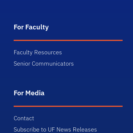
For Faculty
Faculty Resources
Senior Communicators
For Media
Contact
Subscribe to UF News Releases