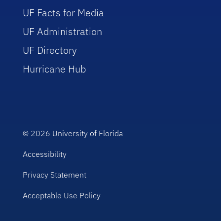
UF Facts for Media
UF Administration
UF Directory
Hurricane Hub
© 2026
University of Florida
Accessibility
Privacy Statement
Acceptable Use Policy