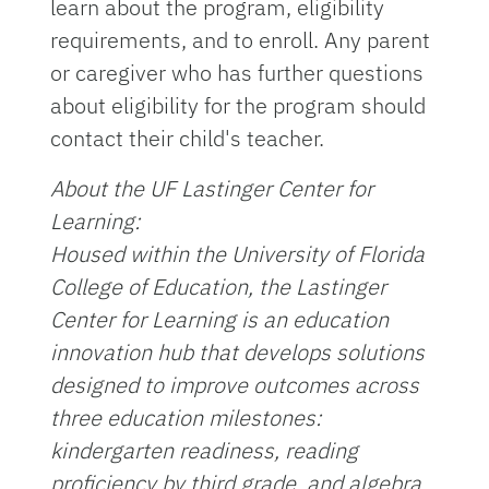
learn about the program, eligibility
requirements, and to enroll. Any parent
or caregiver who has further questions
about eligibility for the program should
contact their child's teacher.
About the UF Lastinger Center for
Learning:
Housed within the University of Florida
College of Education, the Lastinger
Center for Learning is an education
innovation hub that develops solutions
designed to improve outcomes across
three education milestones:
kindergarten readiness, reading
proficiency by third grade, and algebra