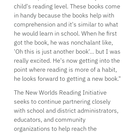
child's reading level. These books come
in handy because the books help with
comprehension and it's similar to what
he would learn in school. When he first
got the book, he was nonchalant like,
'Oh this is just another book'... but I was
really excited. He's now getting into the
point where reading is more of a habit,
he looks forward to getting a new book."
The New Worlds Reading Initiative
seeks to continue partnering closely
with school and district administrators,
educators, and community
organizations to help reach the