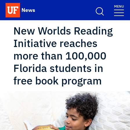
Skip to main content
MENU
News
School Logo Link
New Worlds Reading
Initiative reaches
more than 100,000
Florida students in
free book program