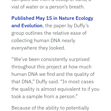
vial of water or a person’s breath.
Published May 15 in Nature Ecology
and Evolution
, the paper by Duffy’s
group outlines the relative ease of
collecting human DNA nearly
everywhere they looked.
“We’ve been consistently surprised
throughout this project at how much
human DNA we find and the quality of
that DNA,” Duffy said. “In most cases
the quality is almost equivalent to if you
took a sample from a person.”
Because of the ability to potentially