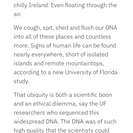
chilly Ireland. Even floating through the
air.
We cough, spit, shed and flush our DNA
into all of these places and countless
more. Signs of human life can be found
nearly everywhere, short of isolated
islands and remote mountaintops,
according to a new University of Florida
study.
That ubiquity is both a scientific boon
and an ethical dilemma, say the UF
researchers who sequenced this
widespread DNA. The DNA was of such
high quality that the scientists could