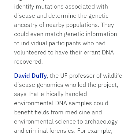
identify mutations associated with
disease and determine the genetic
ancestry of nearby populations. They
could even match genetic information
to individual participants who had
volunteered to have their errant DNA
recovered.
David Duffy
, the UF professor of wildlife
disease genomics who led the project,
says that ethically handled
environmental DNA samples could
benefit fields from medicine and
environmental science to archaeology
and criminal forensics. For example,