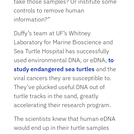
take those samples? Or institute some
controls to remove human
information?”
Duffy’s team at UF’s Whitney
Laboratory for Marine Bioscience and
Sea Turtle Hospital has successfully
used environmental DNA, or eDNA,
to
study endangered sea turtles
and the
viral cancers they are susceptible to.
They’ve plucked useful DNA out of
turtle tracks in the sand, greatly
accelerating their research program.
The scientists knew that human eDNA
would end up in their turtle samples