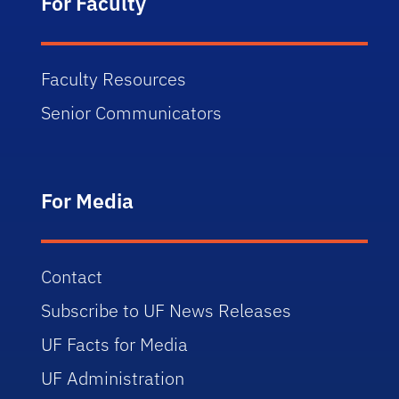
For Faculty
Faculty Resources
Senior Communicators
For Media
Contact
Subscribe to UF News Releases
UF Facts for Media
UF Administration