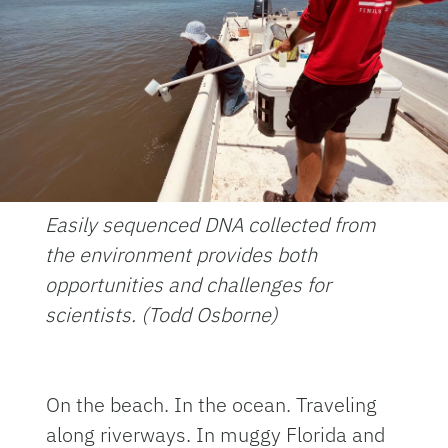
Easily sequenced DNA collected from
the environment provides both
opportunities and challenges for
scientists. (Todd Osborne)
On the beach. In the ocean. Traveling
along riverways. In muggy Florida and