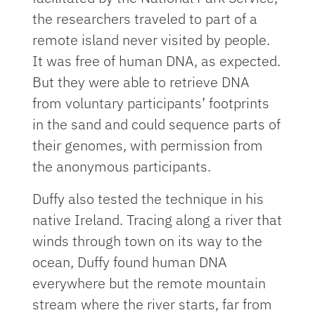
the researchers traveled to part of a
remote island never visited by people.
It was free of human DNA, as expected.
But they were able to retrieve DNA
from voluntary participants’ footprints
in the sand and could sequence parts of
their genomes, with permission from
the anonymous participants.
Duffy also tested the technique in his
native Ireland. Tracing along a river that
winds through town on its way to the
ocean, Duffy found human DNA
everywhere but the remote mountain
stream where the river starts, far from