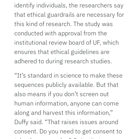
identify individuals, the researchers say
that ethical guardrails are necessary for
this kind of research. The study was
conducted with approval from the
institutional review board of UF, which
ensures that ethical guidelines are
adhered to during research studies.
“It’s standard in science to make these
sequences publicly available. But that
also means if you don’t screen out
human information, anyone can come
along and harvest this information,”
Duffy said. “That raises issues around
consent. Do you need to get consent to