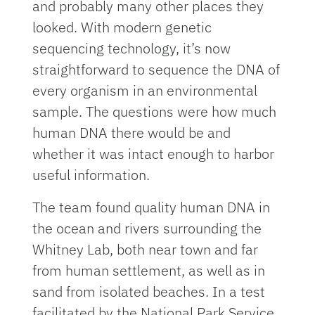
and probably many other places they
looked. With modern genetic
sequencing technology, it’s now
straightforward to sequence the DNA of
every organism in an environmental
sample. The questions were how much
human DNA there would be and
whether it was intact enough to harbor
useful information.
The team found quality human DNA in
the ocean and rivers surrounding the
Whitney Lab, both near town and far
from human settlement, as well as in
sand from isolated beaches. In a test
facilitated by the National Park Service,