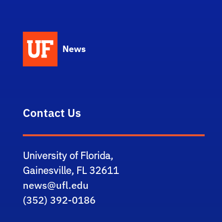
News
Contact Us
University of Florida,
Gainesville, FL 32611
news@ufl.edu
(352) 392-0186