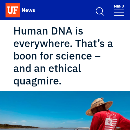
Skip to main content
MENU
News
School Logo Link
Human DNA is
everywhere. That’s a
boon for science –
and an ethical
quagmire.