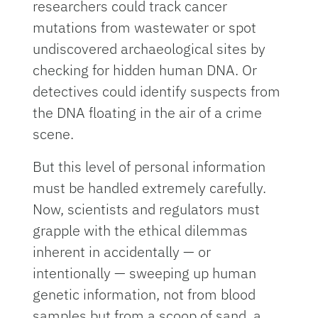
researchers could track cancer
mutations from wastewater or spot
undiscovered archaeological sites by
checking for hidden human DNA. Or
detectives could identify suspects from
the DNA floating in the air of a crime
scene.
But this level of personal information
must be handled extremely carefully.
Now, scientists and regulators must
grapple with the ethical dilemmas
inherent in accidentally — or
intentionally — sweeping up human
genetic information, not from blood
samples but from a scoop of sand, a