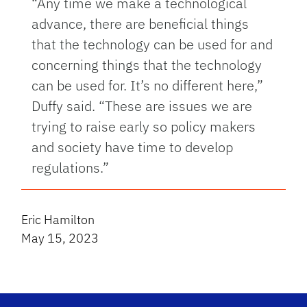
“Any time we make a technological
advance, there are beneficial things
that the technology can be used for and
concerning things that the technology
can be used for. It’s no different here,”
Duffy said. “These are issues we are
trying to raise early so policy makers
and society have time to develop
regulations.”
Eric Hamilton
May 15, 2023