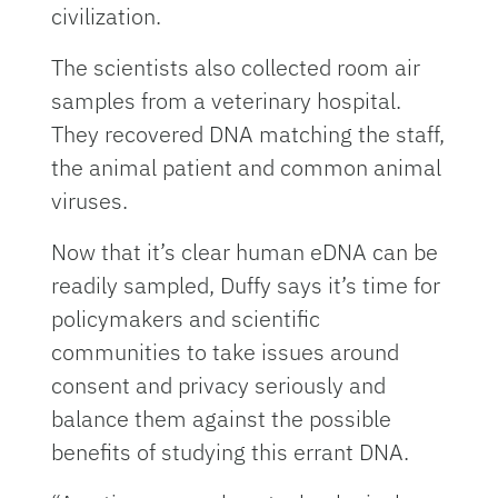
civilization.
The scientists also collected room air
samples from a veterinary hospital.
They recovered DNA matching the staff,
the animal patient and common animal
viruses.
Now that it’s clear human eDNA can be
readily sampled, Duffy says it’s time for
policymakers and scientific
communities to take issues around
consent and privacy seriously and
balance them against the possible
benefits of studying this errant DNA.