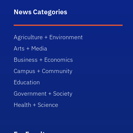
News Categories
Agriculture + Environment
Arts + Media
Business + Economics
Campus + Community
Education
Government + Society
Health + Science