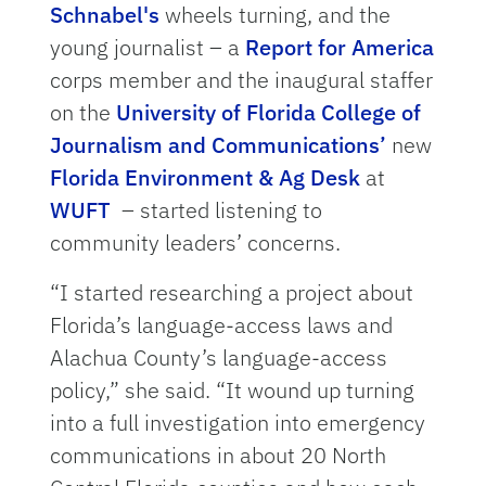
Schnabel's
wheels turning, and the
young journalist – a
Report for America
corps member and the inaugural staffer
on the
University of Florida College of
Journalism and Communications’
new
Florida Environment & Ag Desk
at
WUFT
– started listening to
community leaders’ concerns.
“I started researching a project about
Florida’s language-access laws and
Alachua County’s language-access
policy,” she said. “It wound up turning
into a full investigation into emergency
communications in about 20 North