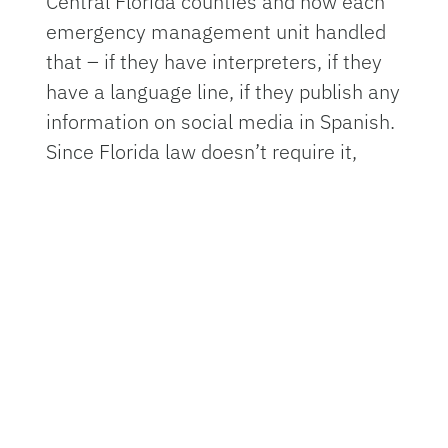
Central Florida counties and how each
emergency management unit handled
that – if they have interpreters, if they
have a language line, if they publish any
information on social media in Spanish.
Since Florida law doesn’t require it,
often the answer was no.”
The story ran in Spanish on
Noticias
WUFT
and in English in
several other
statewide outlets
through the Florida
Climate Reporting Network. It was one
of Schnabel's first undertakings at
WUFT – a PBS member television
station and UF service in Gainesville –
which she joined on July 8, just months