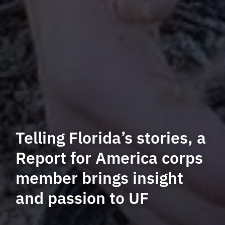
Telling Florida’s stories, a
Report for America corps
member brings insight
and passion to UF