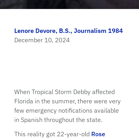
Lenore Devore, B.S., Journalism 1984
December 10, 2024
When Tropical Storm Debby affected
Florida in the summer, there were very
few emergency notifications available
in Spanish throughout the state.
This reality got 22-year-old
Rose