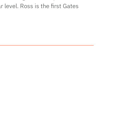
 level. Ross is the first Gates