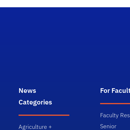
News
For Facul
Categories
Faculty Re
Senior
Agriculture +