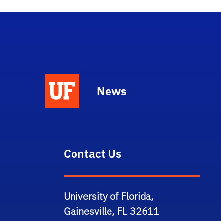
News
Contact Us
University of Florida,
Gainesville, FL 32611