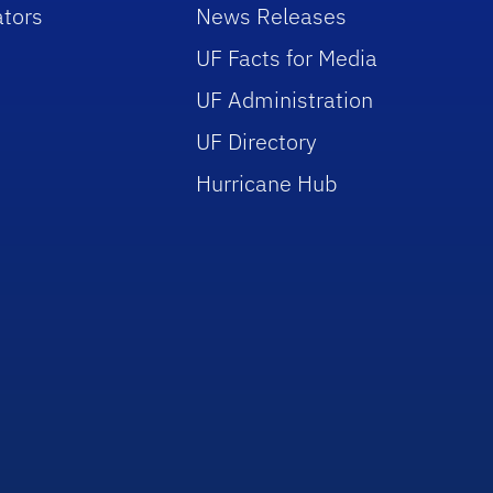
tors
News Releases
UF Facts for Media
UF Administration
UF Directory
Hurricane Hub