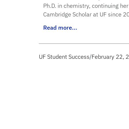
Ph.D. in chemistry, continuing her
Cambridge Scholar at UF since 2
Read more...
UF Student Success
/
February 22, 