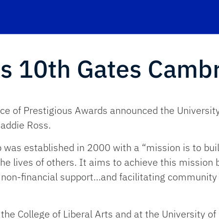
s 10th Gates Cambr
ce of Prestigious Awards announced the University o
Maddie Ross.
as established in 2000 with a “mission is to buil
e lives of others. It aims to achieve this mission 
 non-financial support…and facilitating community
the College of Liberal Arts and at the University o