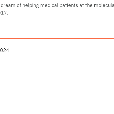
 dream of helping medical patients at the molecular
017.
2024