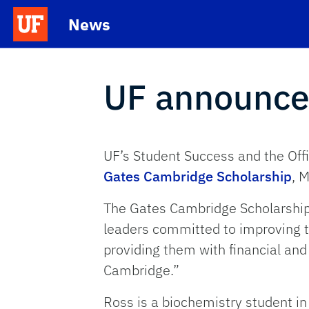
Skip to main content
News
School Logo Link
UF announce
UF’s Student Success and the Offi
Gates Cambridge Scholarship
, 
The Gates Cambridge Scholarship w
leaders committed to improving th
providing them with financial and
Cambridge.”
Ross is a biochemistry student in 