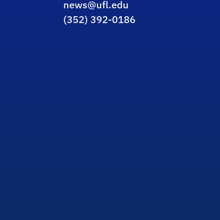
news@ufl.edu
(352) 392-0186