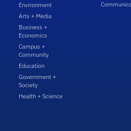
Communica
Environment
Arts + Media
Business +
Economics
Campus +
Community
Education
Government +
Society
Health + Science