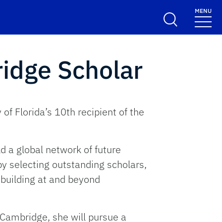
MENU
idge Scholar
f Florida’s 10th recipient of the
d a global network of future
by selecting outstanding scholars,
 building at and beyond
f Cambridge, she will pursue a