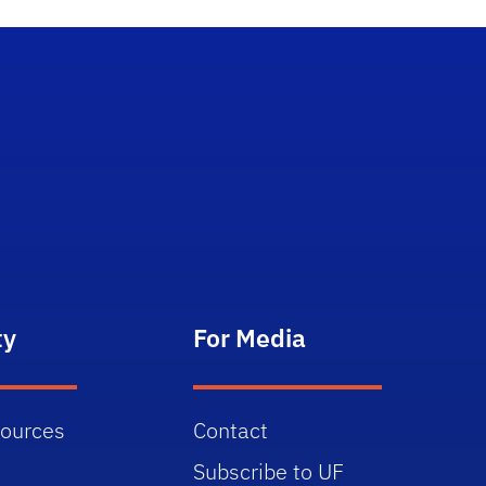
ty
For Media
sources
Contact
Subscribe to UF