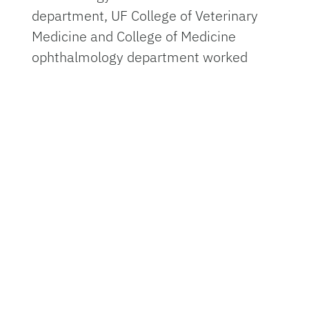
department, UF College of Veterinary
Medicine and College of Medicine
ophthalmology department worked
together to see if they could restore
and protect the vision of horses with
this condition.
Uveitis is a leading cause of blindness
in horses and in humans. It is
responsible for about 10% of blindness
and visual handicap in the U.S., which
accounts for about 30,000 new cases
of blindness each year, according to
the
Cleveland Clinic
.
Uveitis is a serious condition where the