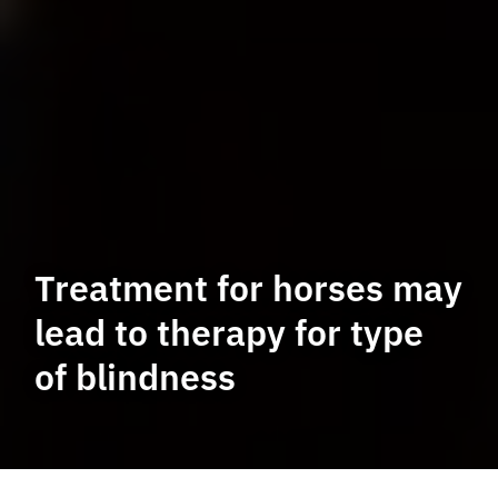
Treatment for horses may
lead to therapy for type
of blindness