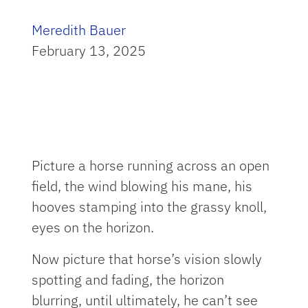
Meredith Bauer
February 13, 2025
Picture a horse running across an open
field, the wind blowing his mane, his
hooves stamping into the grassy knoll,
eyes on the horizon.
Now picture that horse’s vision slowly
spotting and fading, the horizon
blurring, until ultimately, he can’t see