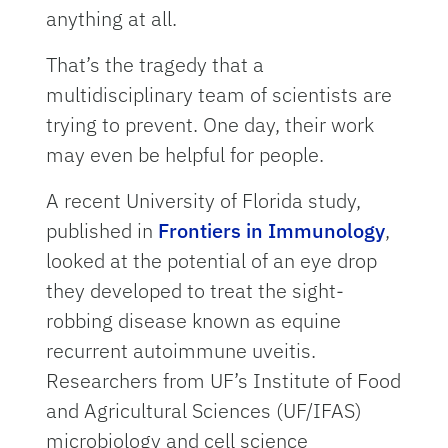
anything at all.
That’s the tragedy that a
multidisciplinary team of scientists are
trying to prevent. One day, their work
may even be helpful for people.
A recent University of Florida study,
published in
Frontiers in Immunology
,
looked at the potential of an eye drop
they developed to treat the sight-
robbing disease known as equine
recurrent autoimmune uveitis.
Researchers from UF’s Institute of Food
and Agricultural Sciences (UF/IFAS)
microbiology and cell science