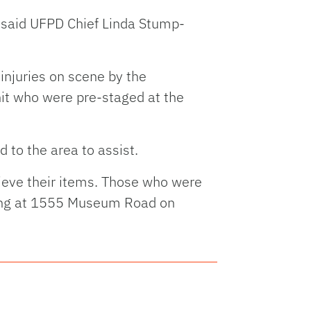
" said UFPD Chief Linda Stump-
 injuries on scene by the
it who were pre-staged at the
 to the area to assist.
rieve their items. Those who were
lding at 1555 Museum Road on