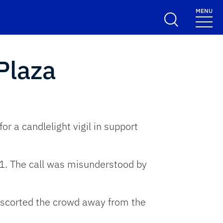
MENU
Plaza
 a candlelight vigil in support
11. The call was misunderstood by
 escorted the crowd away from the