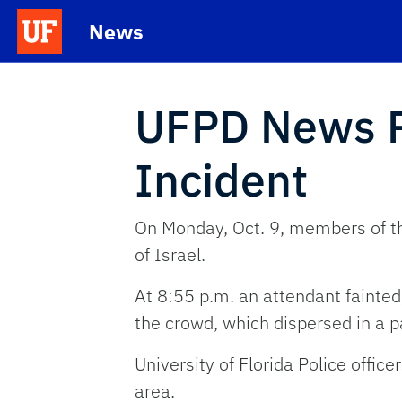
Skip to main content
News
School Logo Link
UFPD News Re
Incident
On Monday, Oct. 9, members of the
of Israel.
At 8:55 p.m. an attendant fainted
the crowd, which dispersed in a p
University of Florida Police offi
area.