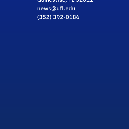
news@ufl.edu
(352) 392-0186