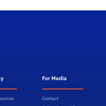
ty
For Media
sources
Contact