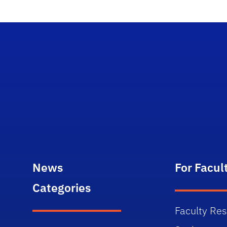
News
For Facul
Categories
Faculty Re