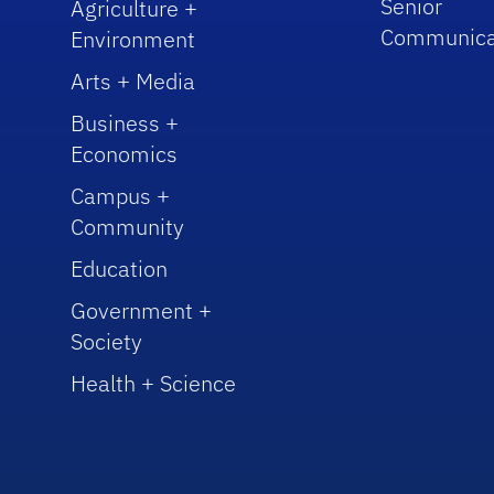
Senior
Agriculture +
Communica
Environment
Arts + Media
Business +
Economics
Campus +
Community
Education
Government +
Society
Health + Science