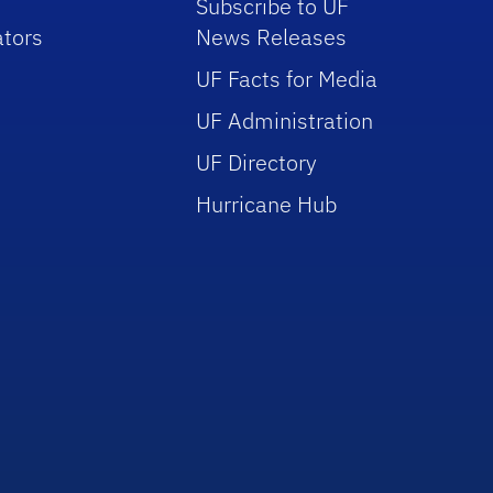
Subscribe to UF
tors
News Releases
UF Facts for Media
UF Administration
UF Directory
Hurricane Hub