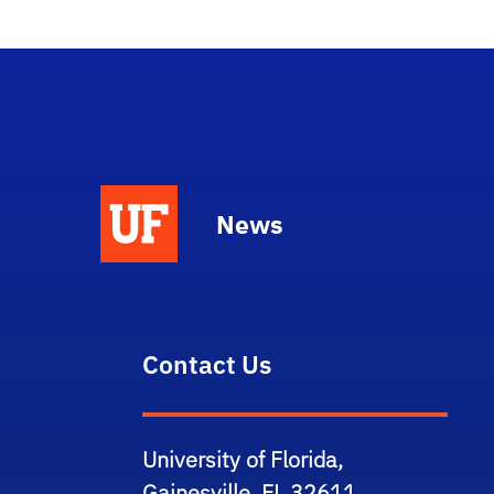
News
Contact Us
University of Florida,
Gainesville, FL 32611