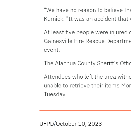
"We have no reason to believe tha
Kurnick. "It was an accident that
At least five people were injured
Gainesville Fire Rescue Departm
event.
The Alachua County Sheriff's Offi
Attendees who left the area witho
unable to retrieve their items M
Tuesday.
UFPD
/
October 10, 2023