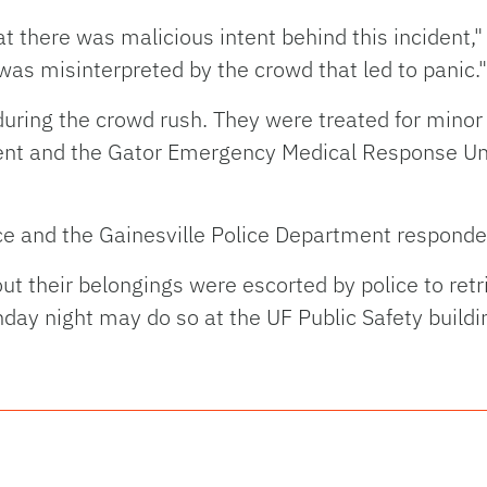
t there was malicious intent behind this incident,
 was misinterpreted by the crowd that led to panic."
 during the crowd rush. They were treated for minor
ent and the Gator Emergency Medical Response Un
ce and the Gainesville Police Department responded
ut their belongings were escorted by police to ret
onday night may do so at the UF Public Safety bui