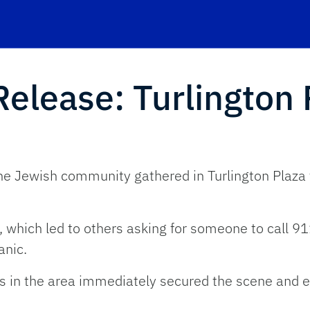
lease: Turlington 
 Jewish community gathered in Turlington Plaza for
, which led to others asking for someone to call 9
anic.
cers in the area immediately secured the scene and