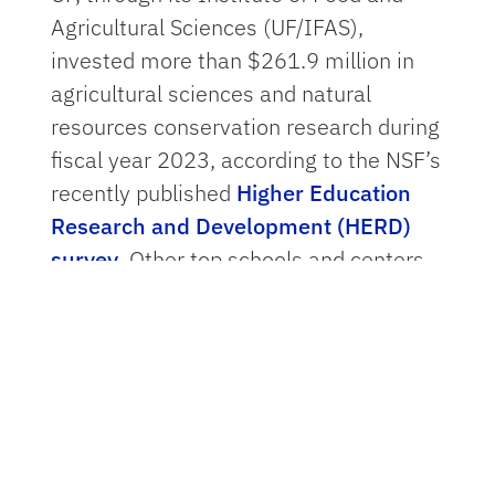
Agricultural Sciences (UF/IFAS),
invested more than $261.9 million in
agricultural sciences and natural
resources conservation research during
fiscal year 2023, according to the NSF’s
recently published
Higher Education
Research and Development (HERD)
survey
. Other top schools and centers
in the category include Texas A&M
University, Colorado State University
and the University of California, Davis.
The survey’s findings underscore UF’s
role as a national leader of research
and development, said
Rob Gilbert
,