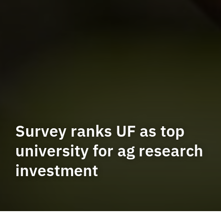
Survey ranks UF as top
university for ag research
investment