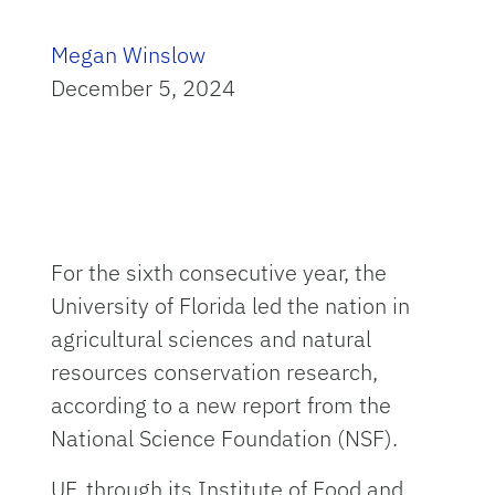
Megan Winslow
December 5, 2024
For the sixth consecutive year, the
University of Florida led the nation in
agricultural sciences and natural
resources conservation research,
according to a new report from the
National Science Foundation (NSF).
UF, through its Institute of Food and