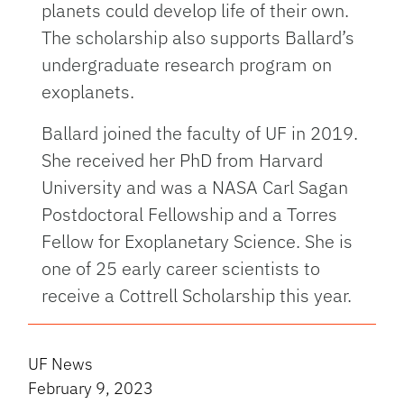
planets could develop life of their own.
The scholarship also supports Ballard’s
undergraduate research program on
exoplanets.
Ballard joined the faculty of UF in 2019.
She received her PhD from Harvard
University and was a NASA Carl Sagan
Postdoctoral Fellowship and a Torres
Fellow for Exoplanetary Science. She is
one of 25 early career scientists to
receive a Cottrell Scholarship this year.
UF News
February 9, 2023