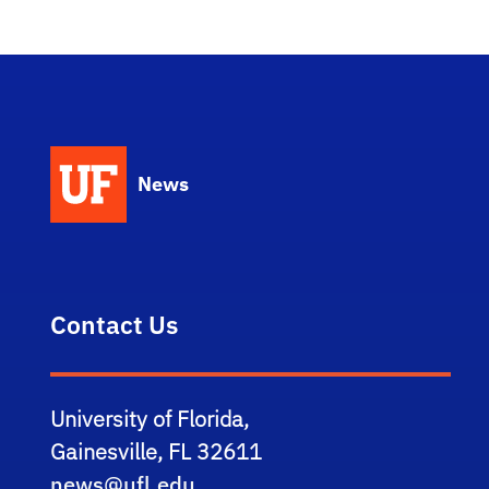
News
Contact Us
University of Florida,
Gainesville, FL 32611
news@ufl.edu