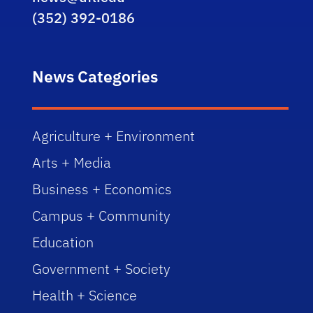
(352) 392-0186
News Categories
Agriculture + Environment
Arts + Media
Business + Economics
Campus + Community
Education
Government + Society
Health + Science