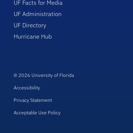
UF Facts for Media
UF Administration
UF Directory
Hurricane Hub
© 2026
University of Florida
Accessibility
Privacy Statement
Acceptable Use Policy