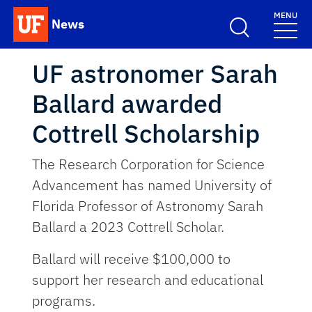
Skip to main content
MENU
News
School Logo Link
UF astronomer Sarah
Ballard awarded
Cottrell Scholarship
The Research Corporation for Science
Advancement has named University of
Florida Professor of Astronomy Sarah
Ballard a 2023 Cottrell Scholar.
Ballard will receive $100,000 to
support her research and educational
programs.