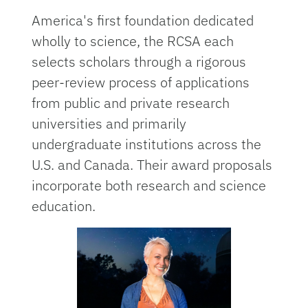
America's first foundation dedicated
wholly to science, the RCSA each
selects scholars through a rigorous
peer-review process of applications
from public and private research
universities and primarily
undergraduate institutions across the
U.S. and Canada. Their award proposals
incorporate both research and science
education.