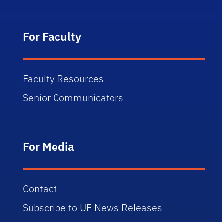
For Faculty
Faculty Resources
Senior Communicators
For Media
Contact
Subscribe to UF News Releases