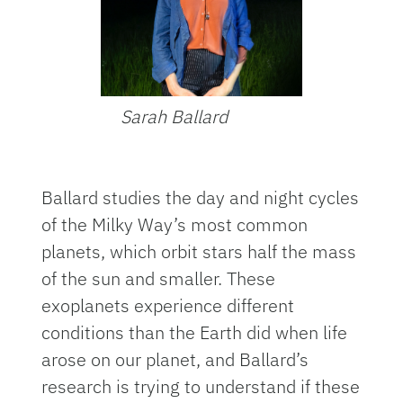
Sarah Ballard
Ballard studies the day and night cycles
of the Milky Way’s most common
planets, which orbit stars half the mass
of the sun and smaller. These
exoplanets experience different
conditions than the Earth did when life
arose on our planet, and Ballard’s
research is trying to understand if these