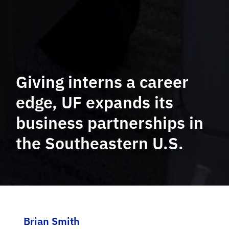
Giving interns a career
edge, UF expands its
business partnerships in
the Southeastern U.S.
Brian Smith