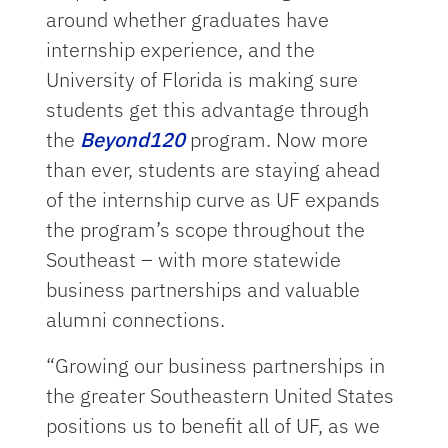
around whether graduates have
internship experience, and the
University of Florida is making sure
students get this advantage through
the
Beyond120
program. Now more
than ever, students are staying ahead
of the internship curve as UF expands
the program’s scope throughout the
Southeast – with more statewide
business partnerships and valuable
alumni connections.
“Growing our business partnerships in
the greater Southeastern United States
positions us to benefit all of UF, as we