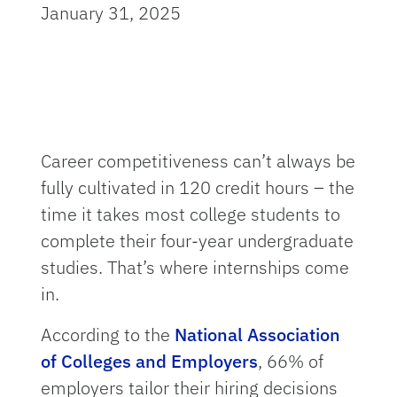
January 31, 2025
Career competitiveness can’t always be
fully cultivated in 120 credit hours – the
time it takes most college students to
complete their four-year undergraduate
studies. That’s where internships come
in.
According to the
National Association
of Colleges and Employers
, 66% of
employers tailor their hiring decisions