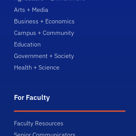
Arts + Media
Business + Economics
Campus + Community
Education
Government + Society
Health + Science
For Faculty
Faculty Resources
Senior Communicators