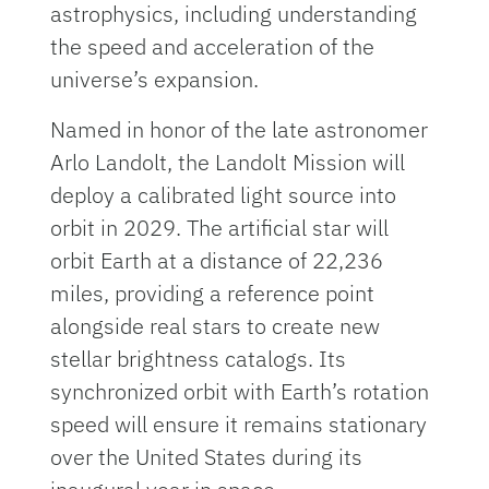
astrophysics, including understanding
the speed and acceleration of the
universe’s expansion.
Named in honor of the late astronomer
Arlo Landolt, the Landolt Mission will
deploy a calibrated light source into
orbit in 2029. The artificial star will
orbit Earth at a distance of 22,236
miles, providing a reference point
alongside real stars to create new
stellar brightness catalogs. Its
synchronized orbit with Earth’s rotation
speed will ensure it remains stationary
over the United States during its