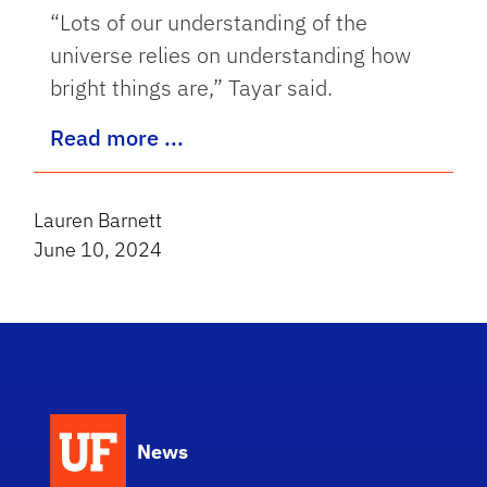
“Lots of our understanding of the
universe relies on understanding how
bright things are,” Tayar said.
Read more ...
Lauren Barnett
June 10, 2024
News