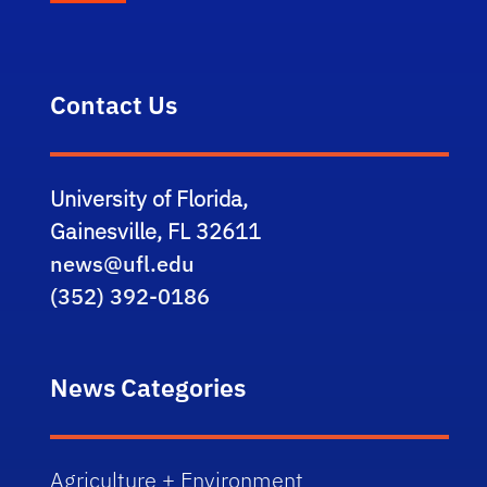
Contact Us
University of Florida,
Gainesville, FL 32611
news@ufl.edu
(352) 392-0186
News Categories
Agriculture + Environment