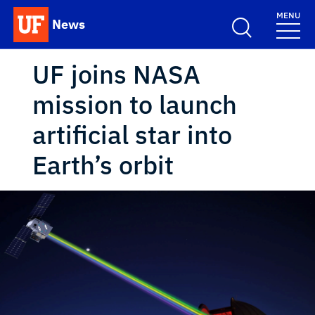
Skip to main content
MENU
News
School Logo Link
UF joins NASA
mission to launch
artificial star into
Earth’s orbit