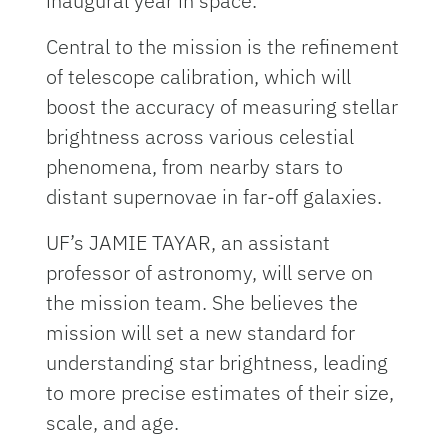
inaugural year in space.
Central to the mission is the refinement
of telescope calibration, which will
boost the accuracy of measuring stellar
brightness across various celestial
phenomena, from nearby stars to
distant supernovae in far-off galaxies.
UF’s JAMIE TAYAR, an assistant
professor of astronomy, will serve on
the mission team. She believes the
mission will set a new standard for
understanding star brightness, leading
to more precise estimates of their size,
scale, and age.