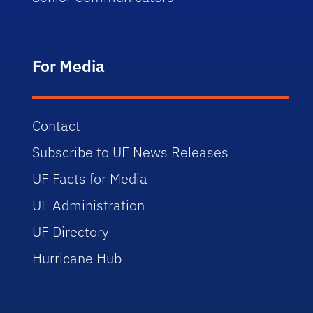
For Media
Contact
Subscribe to UF News Releases
UF Facts for Media
UF Administration
UF Directory
Hurricane Hub