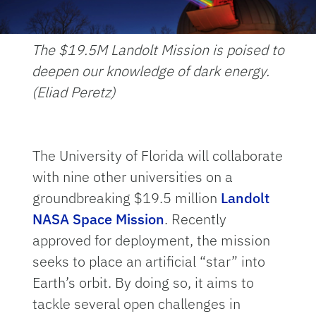
The $19.5M Landolt Mission is poised to
deepen our knowledge of dark energy.
(Eliad Peretz)
The University of Florida will collaborate
with nine other universities on a
groundbreaking $19.5 million
Landolt
NASA Space Mission
. Recently
approved for deployment, the mission
seeks to place an artificial “star” into
Earth’s orbit. By doing so, it aims to
tackle several open challenges in