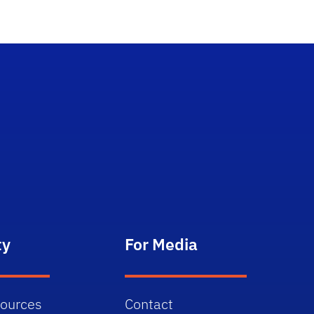
ty
For Media
sources
Contact