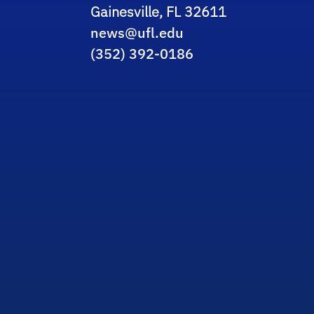
Gainesville, FL 32611
news@ufl.edu
(352) 392-0186