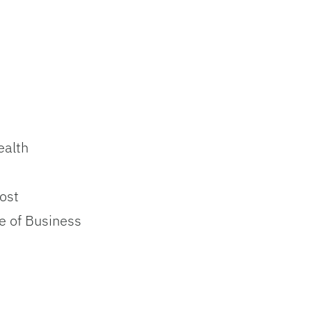
ealth
ost
e of Business