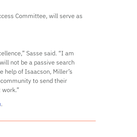
uccess Committee, will serve as
ellence,” Sasse said. “I am
s will not be a passive search
 help of Isaacson, Miller’s
F community to send their
 work.”
u
.