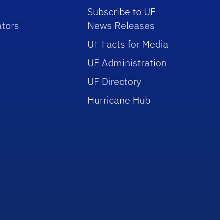
Subscribe to UF
tors
News Releases
UF Facts for Media
UF Administration
UF Directory
Hurricane Hub