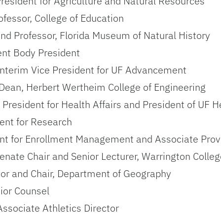
 President for Agriculture and Natural Resources
fessor, College of Education
and Professor, Florida Museum of Natural History
ent Body President
 Interim Vice President for UF Advancement
 Dean, Herbert Wertheim College of Engineering
 President for Health Affairs and President of UF H
dent for Research
dent for Enrollment Management and Associate Prov
enate Chair and Senior Lecturer, Warrington Colleg
sor and Chair, Department of Geography
nior Counsel
Associate Athletics Director