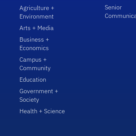
Senior
Agriculture +
Communica
Environment
Arts + Media
Business +
Economics
Campus +
Community
Education
Government +
Society
Health + Science