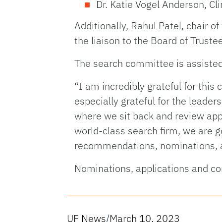
Dr. Katie Vogel Anderson, Cl
Additionally, Rahul Patel, chair 
the liaison to the Board of Truste
The search committee is assisted 
“I am incredibly grateful for thi
especially grateful for the leaders
where we sit back and review appl
world-class search firm, we are g
recommendations, nominations, a
Nominations, applications and c
UF News
/
March 10, 2023