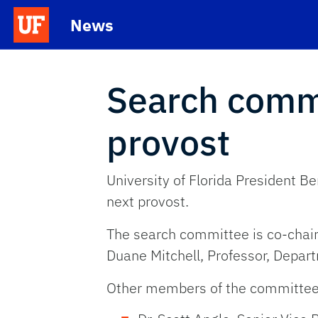
Skip to main content
News
School Logo Link
Search comm
provost
University of Florida President B
next provost.
The search committee is co-chaire
Duane Mitchell, Professor, Depar
Other members of the committee