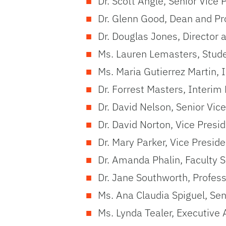
Dr. Scott Angle, Senior Vice
Dr. Glenn Good, Dean and Pro
Dr. Douglas Jones, Director 
Ms. Lauren Lemasters, Stud
Ms. Maria Gutierrez Martin,
Dr. Forrest Masters, Interim
Dr. David Nelson, Senior Vice
Dr. David Norton, Vice Presi
Dr. Mary Parker, Vice Presi
Dr. Amanda Phalin, Faculty S
Dr. Jane Southworth, Profes
Ms. Ana Claudia Spiguel, Se
Ms. Lynda Tealer, Executive 