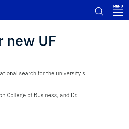
MENU
r new UF
tional search for the university’s
n College of Business, and Dr.