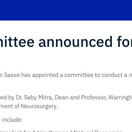
ittee announced fo
en Sasse has appointed a committee to conduct a na
d by Dr. Saby Mitra, Dean and Professor, Warringto
tment of Neurosurgery.
 include: