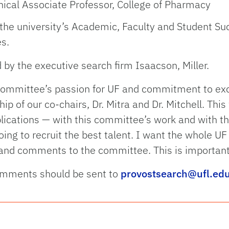
inical Associate Professor, College of Pharmacy
of the university’s Academic, Faculty and Student S
es.
by the executive search firm Isaacson, Miller.
s committee’s passion for UF and commitment to exc
hip of our co-chairs, Dr. Mitra and Dr. Mitchell. Thi
ications — with this committee’s work and with the
oing to recruit the best talent. I want the whole U
nd comments to the committee. This is important
omments should be sent to
provostsearch@ufl.ed