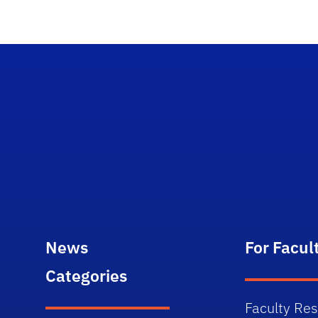
News
For Facul
Categories
Faculty Re