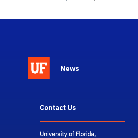
News
Contact Us
University of Florida,