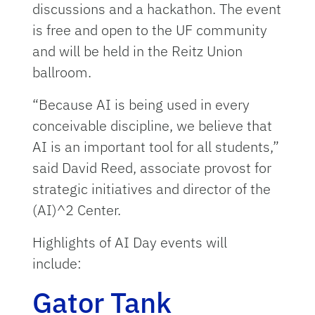
discussions and a hackathon. The event
is free and open to the UF community
and will be held in the Reitz Union
ballroom.
“Because AI is being used in every
conceivable discipline, we believe that
AI is an important tool for all students,”
said David Reed, associate provost for
strategic initiatives and director of the
(AI)^2 Center.
Highlights of AI Day events will
include:
Gator Tank