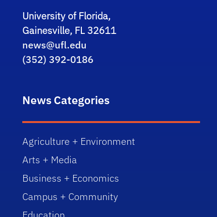
University of Florida,
Gainesville, FL 32611
news@ufl.edu
(352) 392-0186
News Categories
Agriculture + Environment
Arts + Media
Business + Economics
Campus + Community
Education