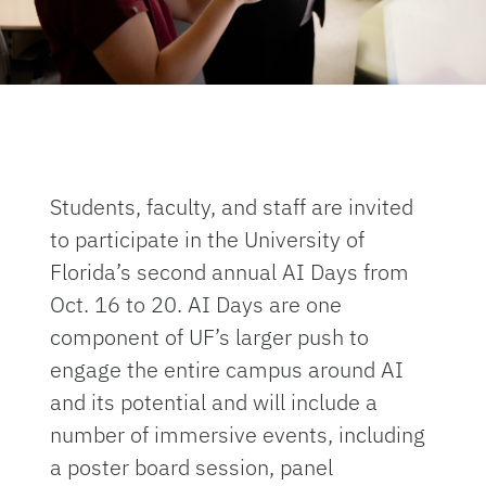
Students, faculty, and staff are invited
to participate in the University of
Florida’s second annual AI Days from
Oct. 16 to 20. AI Days are one
component of UF’s larger push to
engage the entire campus around AI
and its potential and will include a
number of immersive events, including
a poster board session, panel