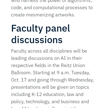
who harness the power of algorithms,
code, and computational processes to
create mesmerizing artworks.
Faculty panel
discussions
Faculty across all disciplines will be
leading discussions on AI in their
respective fields in the Reitz Union
Ballroom. Starting at 9 a.m. Tuesday,
Oct. 17 and going through Wednesday,
presentations will be given on topics
including K-12 education, law and
policy, technology, and business and