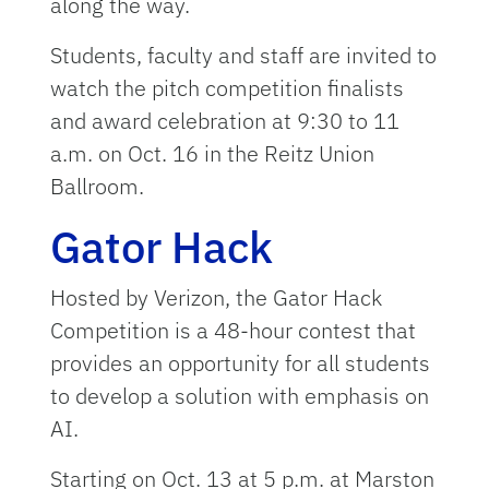
along the way.
Students, faculty and staff are invited to
watch the pitch competition finalists
and award celebration at 9:30 to 11
a.m. on Oct. 16 in the Reitz Union
Ballroom.
Gator Hack
Hosted by Verizon, the Gator Hack
Competition is a 48-hour contest that
provides an opportunity for all students
to develop a solution with emphasis on
AI.
Starting on Oct. 13 at 5 p.m. at Marston