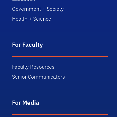
Government + Society
Health + Science
For Faculty
Faculty Resources
Senior Communicators
For Media