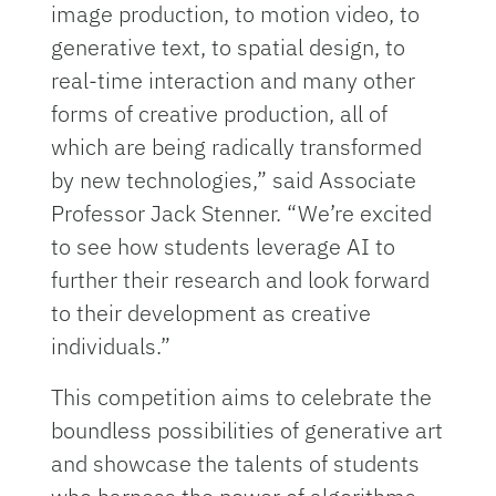
image production, to motion video, to
generative text, to spatial design, to
real-time interaction and many other
forms of creative production, all of
which are being radically transformed
by new technologies,” said Associate
Professor Jack Stenner. “We’re excited
to see how students leverage AI to
further their research and look forward
to their development as creative
individuals.”
This competition aims to celebrate the
boundless possibilities of generative art
and showcase the talents of students