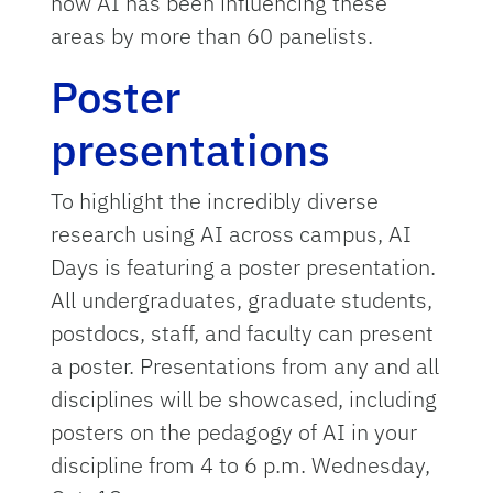
how AI has been influencing these
areas by more than 60 panelists.
Poster
presentations
To highlight the incredibly diverse
research using AI across campus, AI
Days is featuring a poster presentation.
All undergraduates, graduate students,
postdocs, staff, and faculty can present
a poster. Presentations from any and all
disciplines will be showcased, including
posters on the pedagogy of AI in your
discipline from 4 to 6 p.m. Wednesday,