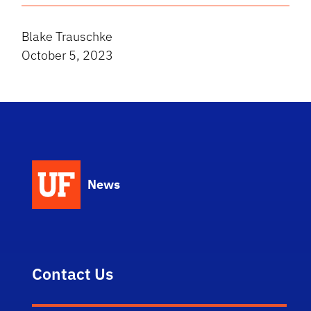
Blake Trauschke
October 5, 2023
News
Contact Us