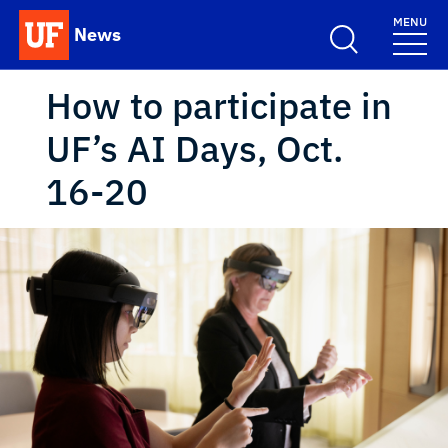
Skip to main content
MENU
News
School Logo Link
How to participate in
UF’s AI Days, Oct.
16-20