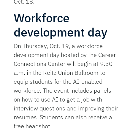
Oct. 18.
Workforce
development day
On Thursday, Oct. 19, a workforce
development day hosted by the Career
Connections Center will begin at 9:30
a.m. in the Reitz Union Ballroom to
equip students for the AI-enabled
workforce. The event includes panels
on how to use AI to get a job with
interview questions and improving their
resumes. Students can also receive a
free headshot.