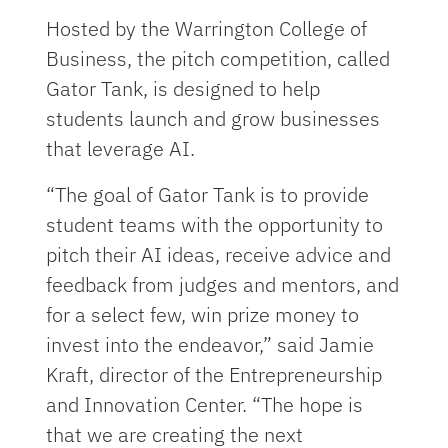
Hosted by the Warrington College of
Business, the pitch competition, called
Gator Tank, is designed to help
students launch and grow businesses
that leverage AI.
“The goal of Gator Tank is to provide
student teams with the opportunity to
pitch their AI ideas, receive advice and
feedback from judges and mentors, and
for a select few, win prize money to
invest into the endeavor,” said Jamie
Kraft, director of the Entrepreneurship
and Innovation Center. “The hope is
that we are creating the next