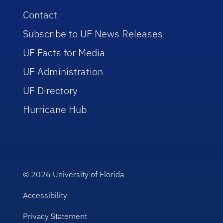
Contact
Subscribe to UF News Releases
UF Facts for Media
UF Administration
UF Directory
Hurricane Hub
© 2026
University of Florida
Accessibility
Privacy Statement