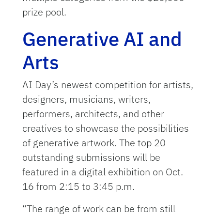
prize pool.
Generative AI and
Arts
AI Day’s newest competition for artists,
designers, musicians, writers,
performers, architects, and other
creatives to showcase the possibilities
of generative artwork. The top 20
outstanding submissions will be
featured in a digital exhibition on Oct.
16 from 2:15 to 3:45 p.m.
“The range of work can be from still