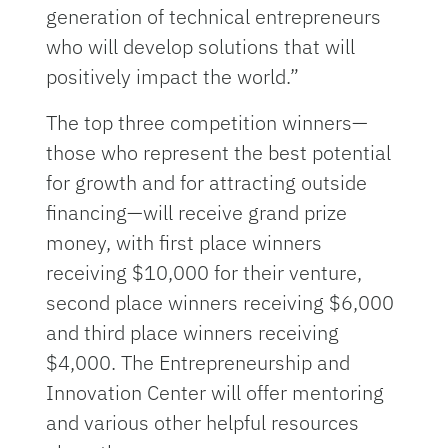
generation of technical entrepreneurs
who will develop solutions that will
positively impact the world.”
The top three competition winners—
those who represent the best potential
for growth and for attracting outside
financing—will receive grand prize
money, with first place winners
receiving $10,000 for their venture,
second place winners receiving $6,000
and third place winners receiving
$4,000. The Entrepreneurship and
Innovation Center will offer mentoring
and various other helpful resources