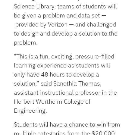
Science Library, teams of students will
be given a problem and data set —
provided by Verizon — and challenged
to design and develop a solution to the
problem.
"This is a fun, exciting, pressure-filled
learning experience as students will
only have 48 hours to develop a
solution,” said Sanethia Thomas,
assistant instructional professor in the
Herbert Wertheim College of
Engineering.
Students will have a chance to win from
multiple categories from the $20,000