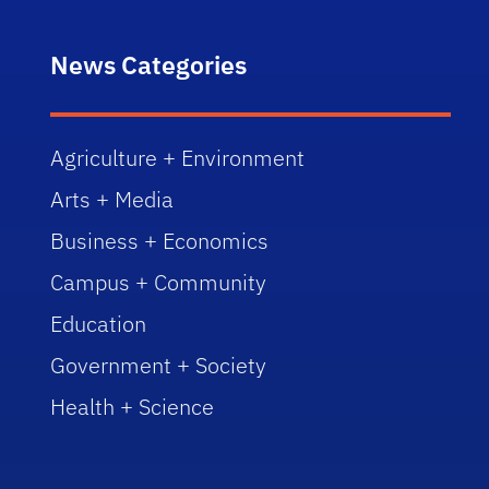
News Categories
Agriculture + Environment
Arts + Media
Business + Economics
Campus + Community
Education
Government + Society
Health + Science