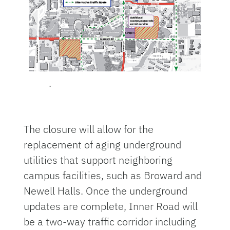
.
The closure will allow for the
replacement of aging underground
utilities that support neighboring
campus facilities, such as Broward and
Newell Halls. Once the underground
updates are complete, Inner Road will
be a two-way traffic corridor including