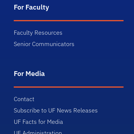
For Faculty
Faculty Resources
Senior Communicators
For Media
Contact
Subscribe to UF News Releases
UF Facts for Media
UF Administration