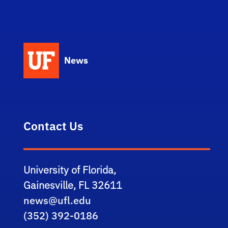
News
Contact Us
University of Florida,
Gainesville, FL 32611
news@ufl.edu
(352) 392-0186