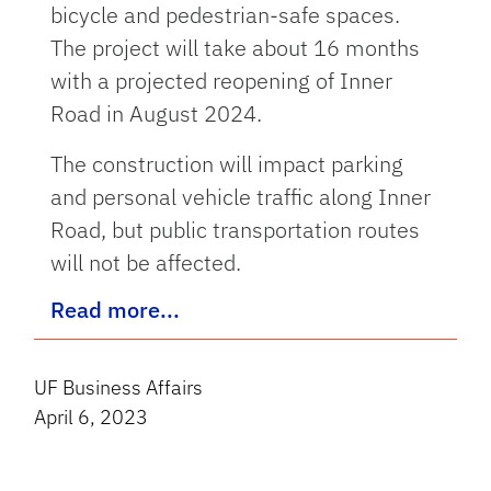
bicycle and pedestrian-safe spaces.
The project will take about 16 months
with a projected reopening of Inner
Road in August 2024.
The construction will impact parking
and personal vehicle traffic along Inner
Road, but public transportation routes
will not be affected.
Read more...
UF Business Affairs
April 6, 2023