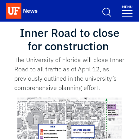
Skip to main content
MENU
News
School Logo Link
Inner Road to close
for construction
The University of Florida will close Inner
Road to all traffic as of April 12, as
previously outlined in the university’s
comprehensive planning effort.