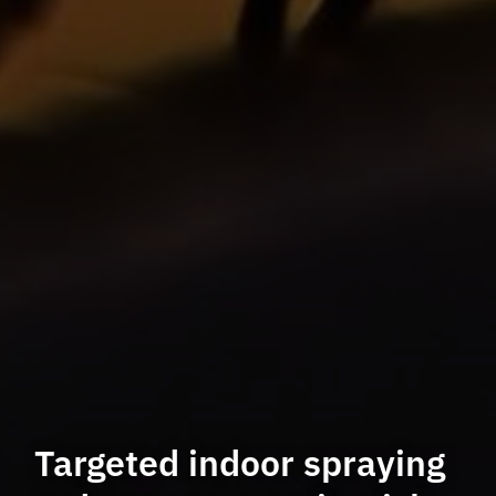
Targeted indoor spraying