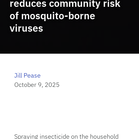
reduces community risk
of mosquito-borne
viruses
Jill Pease
October 9, 2025
Spraying insecticide on the household