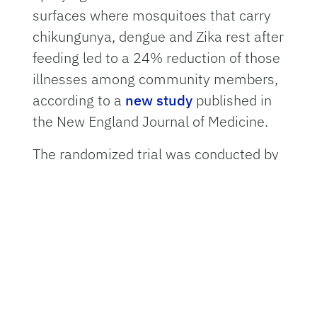
surfaces where mosquitoes that carry
chikungunya, dengue and Zika rest after
feeding led to a 24% reduction of those
illnesses among community members,
according to a
new study
published in
the New England Journal of Medicine.
The randomized trial was conducted by
an international group of infectious
disease experts including
Ira Longini,
Ph.D.,
a professor in the
Department of
Biostatistics
in the
University of Florida
College of Public Health and Health
Professions
. Researchers tracked
households in Mérida in Mexico’s