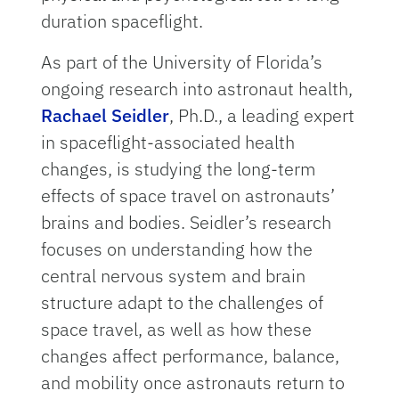
duration spaceflight.
As part of the University of Florida’s
ongoing research into astronaut health,
Rachael Seidler
, Ph.D., a leading expert
in spaceflight-associated health
changes, is studying the long-term
effects of space travel on astronauts’
brains and bodies. Seidler’s research
focuses on understanding how the
central nervous system and brain
structure adapt to the challenges of
space travel, as well as how these
changes affect performance, balance,
and mobility once astronauts return to