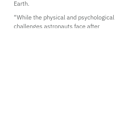
Earth.
“While the physical and psychological
challenges astronauts face after
returning from long-duration space
missions are well-documented, the
research we do at UF is helping us
understand the intricacies of their
recovery process,” said Seidler, deputy
director of the Astraeus Space Institute
at UF. “By following astronauts like
Butch and Suni before, during, and after
their missions, we can track how the
human body responds to the extreme
conditions of space.”