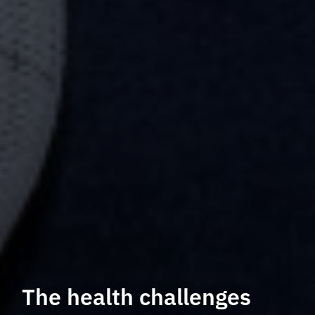
The health challenges