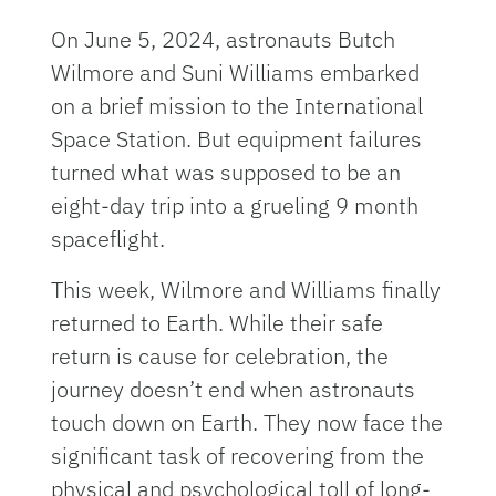
On June 5, 2024, astronauts Butch
Wilmore and Suni Williams embarked
on a brief mission to the International
Space Station. But equipment failures
turned what was supposed to be an
eight-day trip into a grueling 9 month
spaceflight.
This week, Wilmore and Williams finally
returned to Earth. While their safe
return is cause for celebration, the
journey doesn’t end when astronauts
touch down on Earth. They now face the
significant task of recovering from the
physical and psychological toll of long-