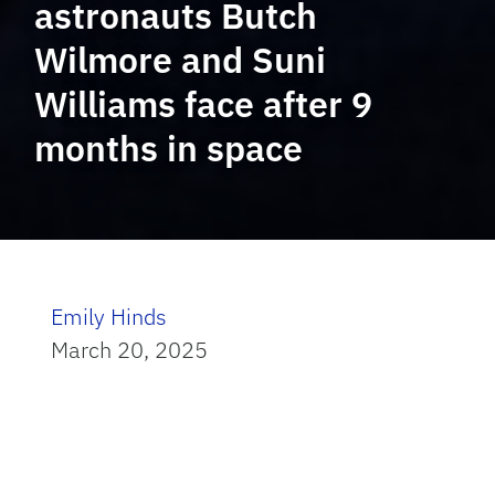
astronauts Butch
Wilmore and Suni
Williams face after 9
months in space
Emily Hinds
March 20, 2025