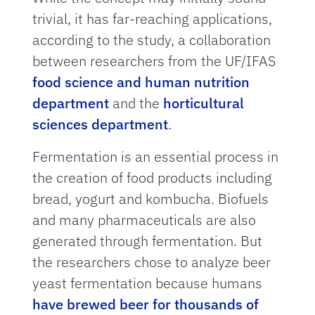
trivial, it has far-reaching applications,
according to the study, a collaboration
between researchers from the UF/IFAS
food science and human nutrition
department
and the
horticultural
sciences department
.
Fermentation is an essential process in
the creation of food products including
bread, yogurt and kombucha. Biofuels
and many pharmaceuticals are also
generated through fermentation. But
the researchers chose to analyze beer
yeast fermentation because humans
have brewed beer for thousands of