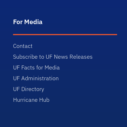
For Media
Contact
Subscribe to UF News Releases
UF Facts for Media
UF Administration
UF Directory
Hurricane Hub