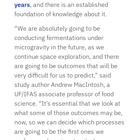
years
, and there is an established
foundation of knowledge about it.
“We are absolutely going to be
conducting fermentations under
microgravity in the future, as we
continue space exploration, and there
are going to be outcomes that will be
very difficult for us to predict,” said
study author Andrew MacIntosh, a
UF/IFAS associate professor of food
science. “It’s essential that we look at
what some of those outcomes may be,
now, so we can decide which processes
are going to be the first ones we