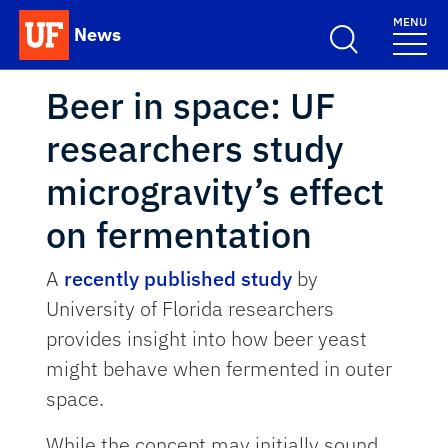
Skip to main content
MENU
News
School Logo Link
Beer in space: UF
researchers study
microgravity’s effect
on fermentation
A
recently published study
by
University of Florida researchers
provides insight into how beer yeast
might behave when fermented in outer
space.
While the concept may initially sound