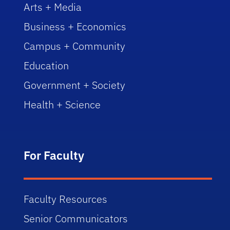
Arts + Media
Business + Economics
Campus + Community
Education
Government + Society
Health + Science
For Faculty
Faculty Resources
Senior Communicators