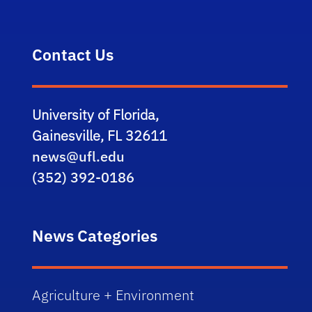
Contact Us
University of Florida,
Gainesville, FL 32611
news@ufl.edu
(352) 392-0186
News Categories
Agriculture + Environment