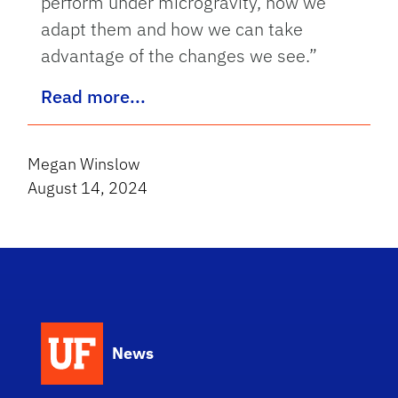
perform under microgravity, how we
adapt them and how we can take
advantage of the changes we see.”
Read more...
Megan Winslow
August 14, 2024
News