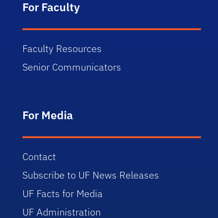
For Faculty
Faculty Resources
Senior Communicators
For Media
Contact
Subscribe to UF News Releases
UF Facts for Media
UF Administration