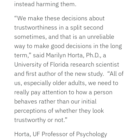
instead harming them.
“We make these decisions about
trustworthiness in a split second
sometimes, and that is an unreliable
way to make good decisions in the long
term,” said Marilyn Horta, Ph.D., a
University of Florida research scientist
and first author of the new study. “All of
us, especially older adults, we need to
really pay attention to how a person
behaves rather than our initial
perceptions of whether they look
trustworthy or not.”
Horta, UF Professor of Psychology