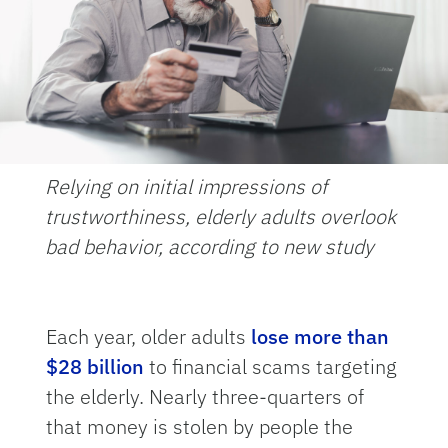
Relying on initial impressions of
trustworthiness, elderly adults overlook
bad behavior, according to new study
Each year, older adults
lose more than
$28 billion
to financial scams targeting
the elderly. Nearly three-quarters of
that money is stolen by people the