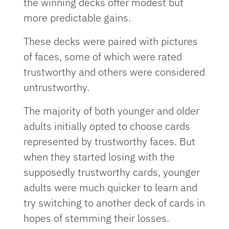
the winning decks offer modest but
more predictable gains.
These decks were paired with pictures
of faces, some of which were rated
trustworthy and others were considered
untrustworthy.
The majority of both younger and older
adults initially opted to choose cards
represented by trustworthy faces. But
when they started losing with the
supposedly trustworthy cards, younger
adults were much quicker to learn and
try switching to another deck of cards in
hopes of stemming their losses.