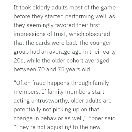
It took elderly adults most of the game
before they started performing well, as
they seemingly favored their first
impressions of trust, which obscured
that the cards were bad. The younger
group had an average age in their early
20s, while the older cohort averaged
between 70 and 75 years old.
“Often fraud happens through family
members. If family members start
acting untrustworthy, older adults are
potentially not picking up on that
change in behavior as well,” Ebner said.
“They’re not adjusting to the new