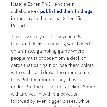
Natalie Ebner, Ph.D., and their
collaborators
published their findings
in January in the journal Scientific
Reports.
The new study on the psychology of
trust and decision making was based
on a simple gambling game where
people must choose from a deck of
cards that can gain or lose them points
with each card draw. The more points
they get, the more money they can
make. But the decks are stacked. Some
will lure you in with big payouts
followed by even bigger losses, while