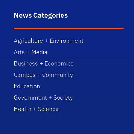
News Categories
Agriculture + Environment
Arts + Media
Business + Economics
Campus + Community
Education
Government + Society
Health + Science