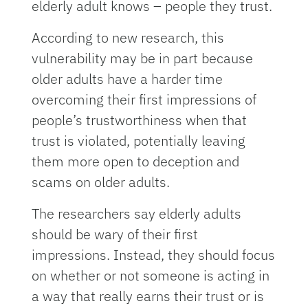
elderly adult knows – people they trust.
According to new research, this
vulnerability may be in part because
older adults have a harder time
overcoming their first impressions of
people’s trustworthiness when that
trust is violated, potentially leaving
them more open to deception and
scams on older adults.
The researchers say elderly adults
should be wary of their first
impressions. Instead, they should focus
on whether or not someone is acting in
a way that really earns their trust or is