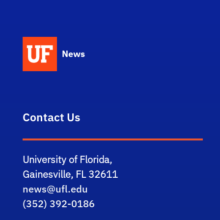
News
Contact Us
University of Florida,
Gainesville, FL 32611
news@ufl.edu
(352) 392-0186