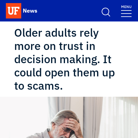
Skip to main content
MENU
News
School Logo Link
Older adults rely
more on trust in
decision making. It
could open them up
to scams.