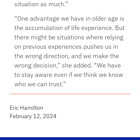
situation as much.”
“One advantage we have in older age is
the accumulation of life experience. But
there might be situations where relying
on previous experiences pushes us in
the wrong direction, and we make the
wrong decision,” she added. “We have
to stay aware even if we think we know
who we can trust.”
Eric Hamilton
February 12, 2024