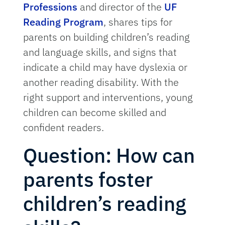
Professions
and director of the
UF
Reading Program
, shares tips for
parents on building children’s reading
and language skills, and signs that
indicate a child may have dyslexia or
another reading disability. With the
right support and interventions, young
children can become skilled and
confident readers.
Question: How can
parents foster
children’s reading