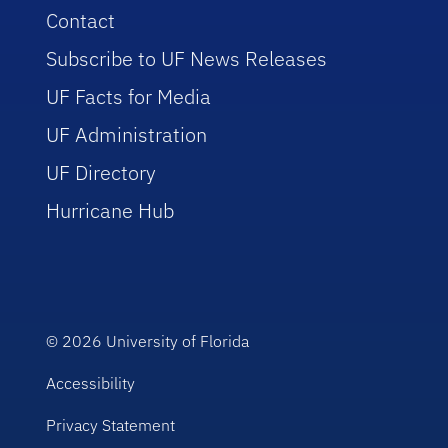
Contact
Subscribe to UF News Releases
UF Facts for Media
UF Administration
UF Directory
Hurricane Hub
© 2026
University of Florida
Accessibility
Privacy Statement