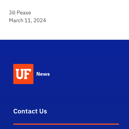
Jill Pease
March 11, 2024
News
Contact Us