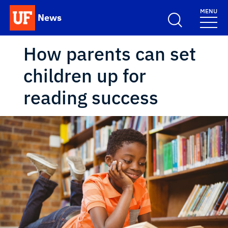
Skip to main content
MENU
News
School Logo Link
How parents can set
children up for
reading success