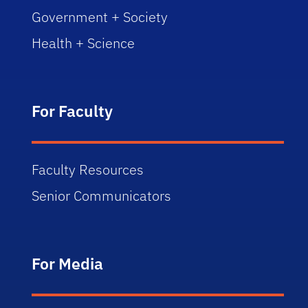
Government + Society
Health + Science
For Faculty
Faculty Resources
Senior Communicators
For Media