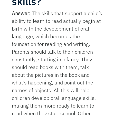
skills?
Answer:
The skills that support a child’s
ability to learn to read actually begin at
birth with the development of oral
language, which becomes the
foundation for reading and writing.
Parents should talk to their children
constantly, starting in infancy. They
should read books with them, talk
about the pictures in the book and
what’s happening, and point out the
names of objects. All this will help
children develop oral language skills,
making them more ready to learn to
read when they start school. Other