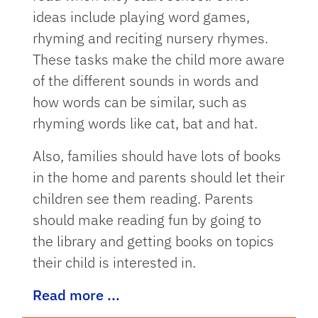
ideas include playing word games,
rhyming and reciting nursery rhymes.
These tasks make the child more aware
of the different sounds in words and
how words can be similar, such as
rhyming words like cat, bat and hat.
Also, families should have lots of books
in the home and parents should let their
children see them reading. Parents
should make reading fun by going to
the library and getting books on topics
their child is interested in.
Read more ...