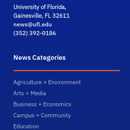
University of Florida,
Gainesville, FL 32611
news@ufl.edu
(352) 392-0186
News Categories
Agriculture + Environment
Arts + Media
Business + Economics
Campus + Community
Education