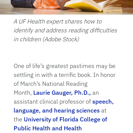
A UF Health expert shares how to
identify and address reading difficulties
in children (Adobe Stock)
One of life’s greatest pastimes may be
settling in with a terrific book. In honor
of March’s National Reading
Month,
Laurie Gauger, Ph.D.,
an
assistant clinical professor of
speech,
language, and hearing sciences
at
the
University of Florida College of
Public Health and Health