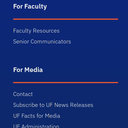
For Faculty
Faculty Resources
Senior Communicators
For Media
Contact
Subscribe to UF News Releases
UF Facts for Media
UF Administration