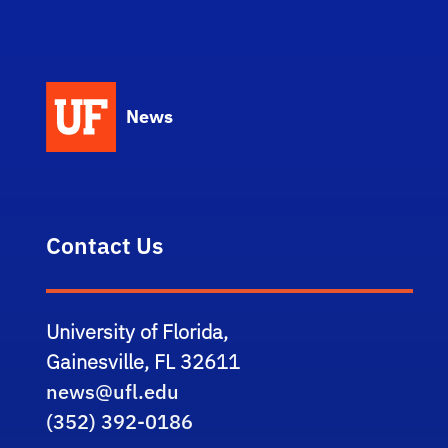
News
Contact Us
University of Florida,
Gainesville, FL 32611
news@ufl.edu
(352) 392-0186