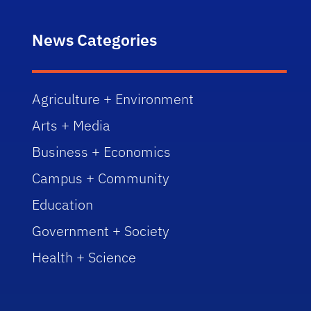
News Categories
Agriculture + Environment
Arts + Media
Business + Economics
Campus + Community
Education
Government + Society
Health + Science