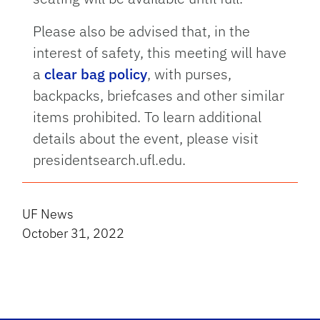
Please also be advised that, in the
interest of safety, this meeting will have
a
clear bag policy
, with purses,
backpacks, briefcases and other similar
items prohibited. To learn additional
details about the event, please visit
presidentsearch.ufl.edu.
UF News
October 31, 2022