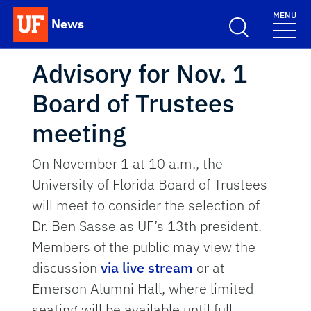
Skip to main content
MENU
News
School Logo Link
Advisory for Nov. 1
Board of Trustees
meeting
On November 1 at 10 a.m., the
University of Florida Board of Trustees
will meet to consider the selection of
Dr. Ben Sasse as UF’s 13th president.
Members of the public may view the
discussion
via live stream
or at
Emerson Alumni Hall, where limited
seating will be available until full.