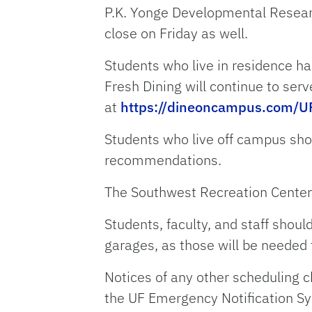
P.K. Yonge Developmental Researc
close on Friday as well.
Students who live in residence hal
Fresh Dining will continue to se
at
https://dineoncampus.com/U
Students who live off campus sho
recommendations.
The Southwest Recreation Center w
Students, faculty, and staff shou
garages, as those will be needed
Notices of any other scheduling 
the UF Emergency Notification S