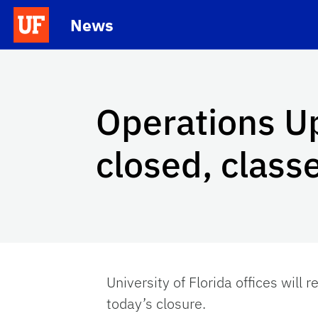
Skip to main content
News
School Logo Link
Operations Up
closed, class
University of Florida offices will 
today’s closure.