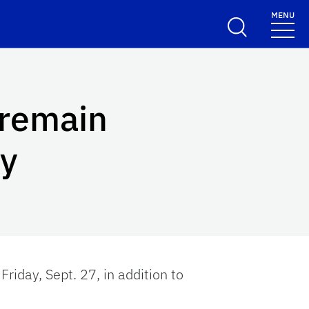
MENU
 remain
ay
Friday, Sept. 27, in addition to