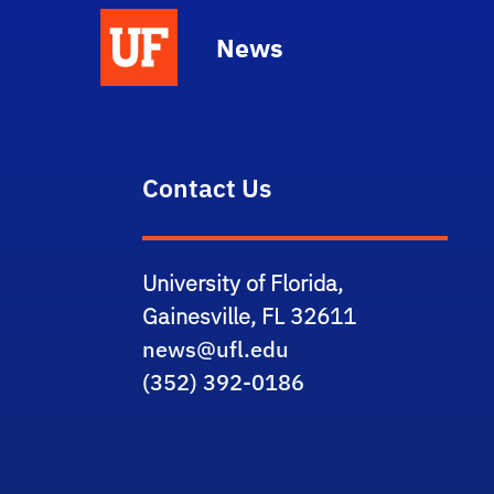
News
Contact Us
University of Florida,
Gainesville, FL 32611
news@ufl.edu
(352) 392-0186