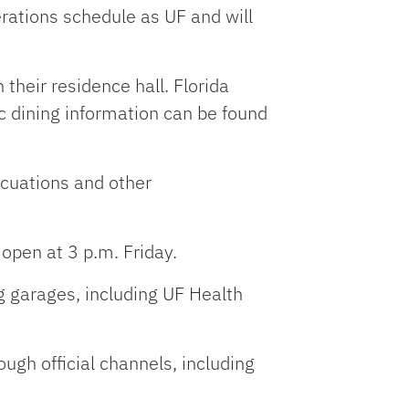
rations schedule as UF and will
their residence hall. Florida
c dining information can be found
acuations and other
 open at 3 p.m. Friday.
ng garages, including UF Health
gh official channels, including