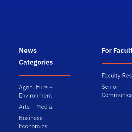
News
For Facul
Categories
Faculty Re
Senior
Agriculture +
Communica
Environment
Arts + Media
Business +
Economics