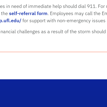
es in need of immediate help should dial 911. Fo
t the
self-referral form
. Employees may call the E
p.ufl.edu/
for support with non-emergency issues 
inancial challenges as a result of the storm should 