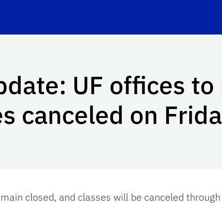
date: UF offices to
es canceled on Frid
remain closed, and classes will be canceled through 