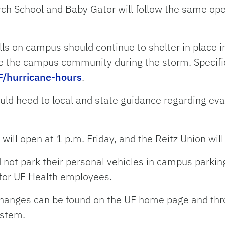
h School and Baby Gator will follow the same ope
ls on campus should continue to shelter in place in 
rve the campus community during the storm. Specifi
F/hurricane-hours
.
uld heed to local and state guidance regarding ev
ill open at 1 p.m. Friday, and the Reitz Union will
ld not park their personal vehicles in campus parki
 for UF Health employees.
changes can be found on the UF home page and throu
ystem.