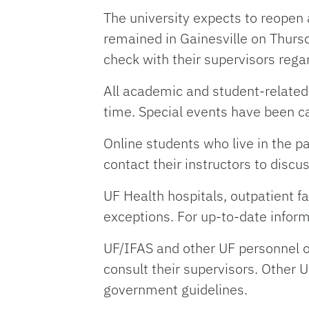
The university expects to reopen
remained in Gainesville on Thurs
check with their supervisors rega
All academic and student-related 
time. Special events have been c
Online students who live in the 
contact their instructors to dis
UF Health hospitals, outpatient fa
exceptions. For up-to-date inform
UF/IFAS and other UF personnel o
consult their supervisors. Other U
government guidelines.