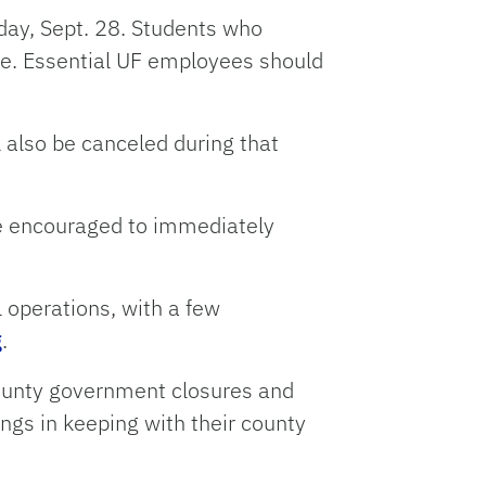
day, Sept. 28. Students who
me. Essential UF employees should
l also be canceled during that
re encouraged to immediately
l operations, with a few
g
.
county government closures and
ings in keeping with their county