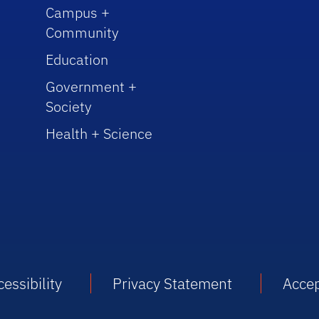
Campus +
Community
Education
Government +
Society
Health + Science
essibility
Privacy Statement
Accep