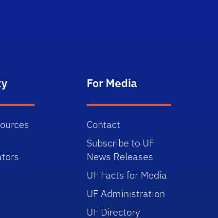
ty
For Media
sources
Contact
Subscribe to UF
tors
News Releases
UF Facts for Media
UF Administration
UF Directory