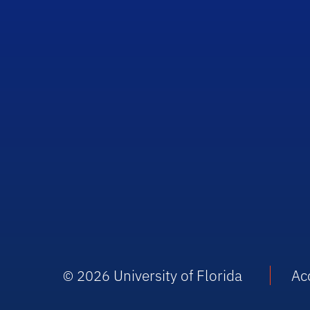
University of Florida
Acc
© 2026