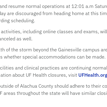
 and resume normal operations at 12:01 a.m Satur
day are discouraged from heading home at this ti
rding scheduling.
activities, including online classes and exams, wil
anceled as well.
path of the storm beyond the Gainesville campus a
cuss whether special accommodations can be made.
cilities and clinical practices are continuing norma
ation about UF Health closures, visit
UFHealth.or
utside of Alachua County should adhere to their 
F areas throughout the state will have similar clos