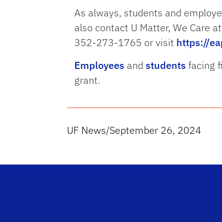
As always, students and employe
also contact U Matter, We Care a
352-273-1765 or visit
https://ea
Employees
and
students
facing f
grant.
UF News
/
September 26, 2024