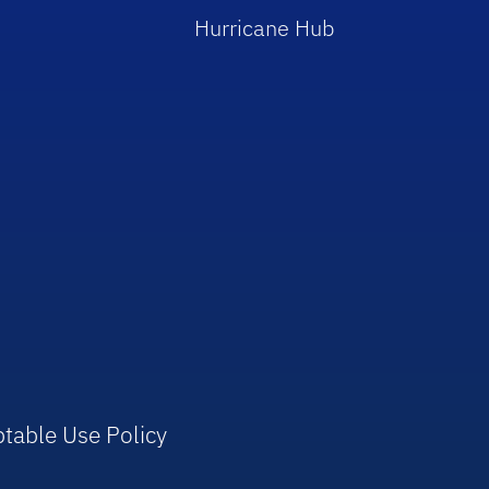
Hurricane Hub
table Use Policy