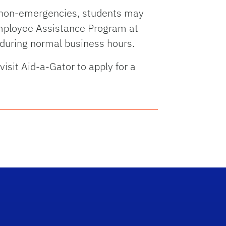
r non-emergencies, students may
mployee Assistance Program at
during normal business hours.
visit Aid-a-Gator to apply for a