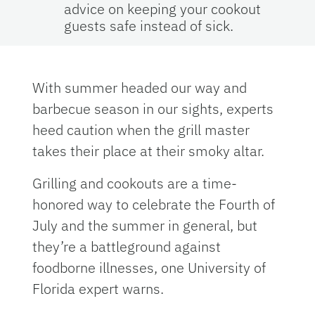
advice on keeping your cookout
guests safe instead of sick.
With summer headed our way and
barbecue season in our sights, experts
heed caution when the grill master
takes their place at their smoky altar.
Grilling and cookouts are a time-
honored way to celebrate the Fourth of
July and the summer in general, but
they’re a battleground against
foodborne illnesses, one University of
Florida expert warns.