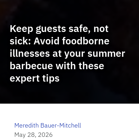
Keep guests safe, not
sick: Avoid foodborne
illnesses at your summer
barbecue with these
expert tips
Meredith Bauer-Mitchell
May 28, 2026