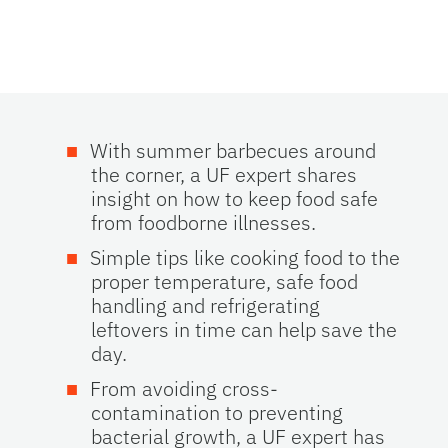
With summer barbecues around
the corner, a UF expert shares
insight on how to keep food safe
from foodborne illnesses.
Simple tips like cooking food to the
proper temperature, safe food
handling and refrigerating
leftovers in time can help save the
day.
From avoiding cross-
contamination to preventing
bacterial growth, a UF expert has