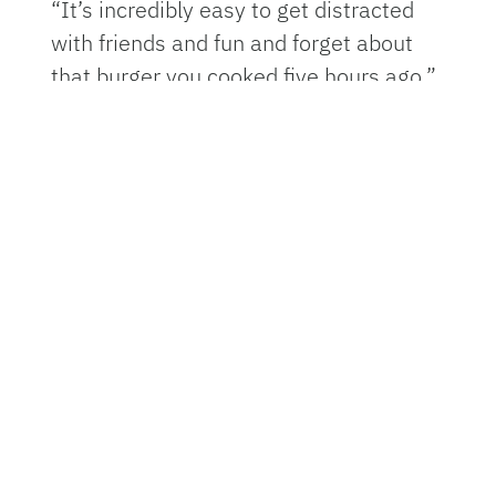
“It’s incredibly easy to get distracted
with friends and fun and forget about
that burger you cooked five hours ago,”
said
Keith Schneider
, professor of food
safety at the UF Institute of Food and
Agricultural Sciences (UF/IFAS). “And
before you know it, you’ve lost track of
time, and you send people home with
food poisoning.”
Schneider said the festivities can make
it difficult to remember the
fundamentals of safe food handling,
and food safety should be any home
cook’s first priority, so reminding
yourself and loved ones can help avoid