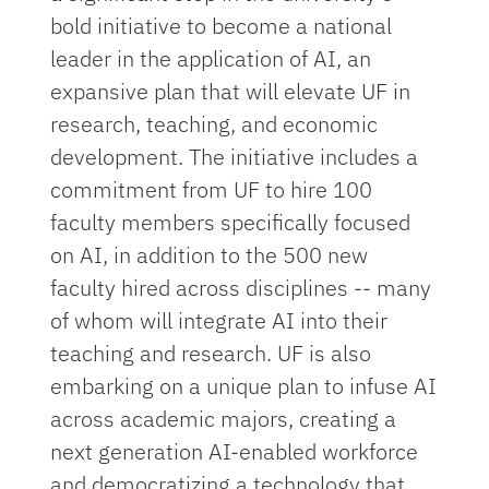
bold initiative to become a national
leader in the application of AI, an
expansive plan that will elevate UF in
research, teaching, and economic
development. The initiative includes a
commitment from UF to hire 100
faculty members specifically focused
on AI, in addition to the 500 new
faculty hired across disciplines -- many
of whom will integrate AI into their
teaching and research.​ UF is also
embarking on a unique plan to infuse AI
across academic majors, creating a
next generation AI-enabled workforce
and democratizing a technology that