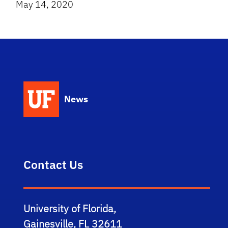
May 14, 2020
News
Contact Us
University of Florida,
Gainesville, FL 32611