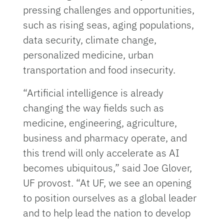
pressing challenges and opportunities,
such as rising seas, aging populations,
data security, climate change,
personalized medicine, urban
transportation and food insecurity.
“Artificial intelligence is already
changing the way fields such as
medicine, engineering, agriculture,
business and pharmacy operate, and
this trend will only accelerate as AI
becomes ubiquitous,” said Joe Glover,
UF provost. “At UF, we see an opening
to position ourselves as a global leader
and to help lead the nation to develop