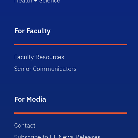
Health + Science
For Faculty
Faculty Resources
Senior Communicators
For Media
Contact
Subscribe to UF News Releases