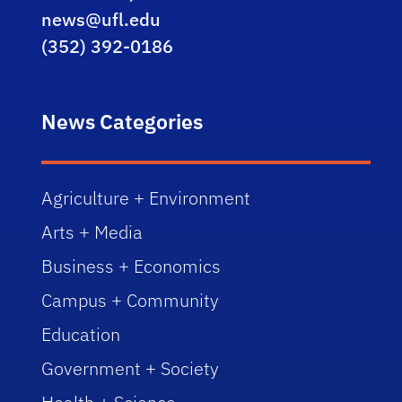
news@ufl.edu
(352) 392-0186
News Categories
Agriculture + Environment
Arts + Media
Business + Economics
Campus + Community
Education
Government + Society