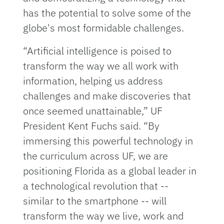
has the potential to solve some of the
globe's most formidable challenges.
“Artificial intelligence is poised to
transform the way we all work with
information, helping us address
challenges and make discoveries that
once seemed unattainable,” UF
President Kent Fuchs said. “By
immersing this powerful technology in
the curriculum across UF, we are
positioning Florida as a global leader in
a technological revolution that --
similar to the smartphone -- will
transform the way we live, work and