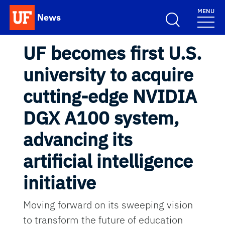
Skip to main content
MENU
News
School Logo Link
UF becomes first U.S.
university to acquire
cutting-edge NVIDIA
DGX A100 system,
advancing its
artificial intelligence
initiative
Moving forward on its sweeping vision
to transform the future of education