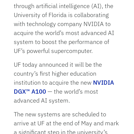
through artificial intelligence (AI), the
University of Florida is collaborating
with technology company NVIDIA to
acquire the world’s most advanced AI
system to boost the performance of
UF’s powerful supercomputer.
UF today announced it will be the
country’s first higher education
institution to acquire the new
NVIDIA
DGX™ A100
— the world’s most
advanced AI system.
The new systems are scheduled to
arrive at UF at the end of May and mark
a significant step in the university’s