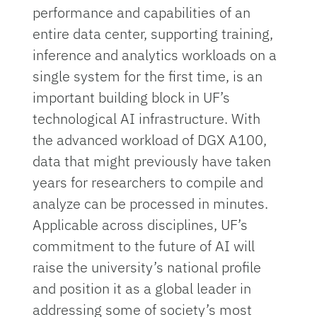
performance and capabilities of an
entire data center, supporting training,
inference and analytics workloads on a
single system for the first time, is an
important building block in UF’s
technological AI infrastructure. With
the advanced workload of DGX A100,
data that might previously have taken
years for researchers to compile and
analyze can be processed in minutes.
Applicable across disciplines, UF’s
commitment to the future of AI will
raise the university’s national profile
and position it as a global leader in
addressing some of society’s most