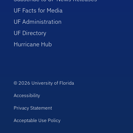
UF Facts for Media
UF Administration
UF Directory
Hurricane Hub
© 2026
University of Florida
Accessibility
Privacy Statement
Acceptable Use Policy