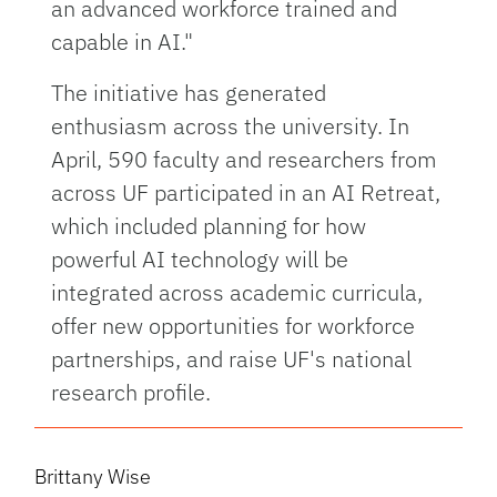
an advanced workforce trained and
capable in AI."
The initiative has generated
enthusiasm across the university. In
April, 590 faculty and researchers from
across UF participated in an AI Retreat,
which included planning for how
powerful AI technology will be
integrated across academic curricula,
offer new opportunities for workforce
partnerships, and raise UF's national
research profile.
Brittany Wise