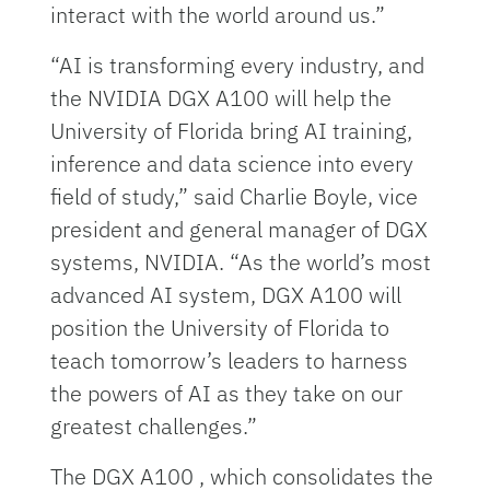
interact with the world around us.”
“AI is transforming every industry, and
the NVIDIA DGX A100 will help the
University of Florida bring AI training,
inference and data science into every
field of study,” said Charlie Boyle, vice
president and general manager of DGX
systems, NVIDIA. “As the world’s most
advanced AI system, DGX A100 will
position the University of Florida to
teach tomorrow’s leaders to harness
the powers of AI as they take on our
greatest challenges.”
The DGX A100 , which consolidates the