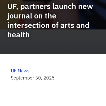
UF, partners launch new
journal on the
intersection of arts and
health
UF News
September 30, 2025