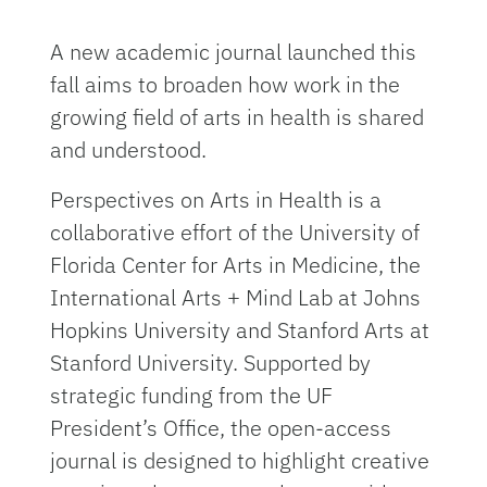
A new academic journal launched this
fall aims to broaden how work in the
growing field of arts in health is shared
and understood.
Perspectives on Arts in Health is a
collaborative effort of the University of
Florida Center for Arts in Medicine, the
International Arts + Mind Lab at Johns
Hopkins University and Stanford Arts at
Stanford University. Supported by
strategic funding from the UF
President’s Office, the open-access
journal is designed to highlight creative