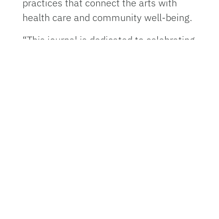
practices that connect the arts with
health care and community well-being.
“This journal is dedicated to celebrating
the full spectrum of arts in health
practice, spotlighting community
artists, amplifying student voices and
sharing innovations from health
professionals working at the
intersection of the arts and health,”
said Ferol Carytsas, director of the UF
Center for Arts in Medicine and
founding editor of Perspectives on Arts
in Health.
The journal’s structure emphasizes