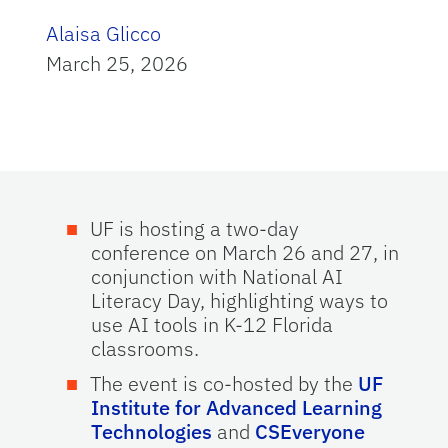
Alaisa Glicco
March 25, 2026
UF is hosting a two-day
conference on March 26 and 27, in
conjunction with National AI
Literacy Day, highlighting ways to
use AI tools in K-12 Florida
classrooms.
The event is co-hosted by the
UF
Institute for Advanced Learning
Technologies
and
CSEveryone