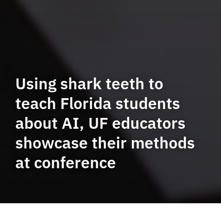
Using shark teeth to
teach Florida students
about AI, UF educators
showcase their methods
at conference