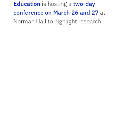
Education
is hosting a
two-day
conference on March 26 and 27
at
Norman Hall to highlight research
solutions that will help schools
throughout the state successfully
incorporate AI tools into the
curriculum.
One project that exemplifies how to do
this is
SharkAI
— a concept launched in
2022 and led by UF researchers, with
funding from the
U.S. National Science
Foundation
. The flexible, five-module
SharkAI curriculum encourages
students to use machine learning in