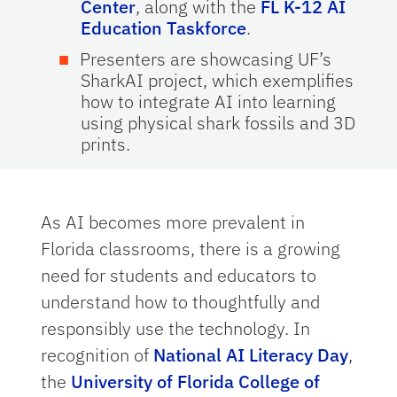
Center
, along with the
FL K-12 AI
Education Taskforce
.
Presenters are showcasing UF’s
SharkAI project, which exemplifies
how to integrate AI into learning
using physical shark fossils and 3D
prints.
As AI becomes more prevalent in
Florida classrooms, there is a growing
need for students and educators to
understand how to thoughtfully and
responsibly use the technology. In
recognition of
National AI Literacy Day
,
the
University of Florida College of