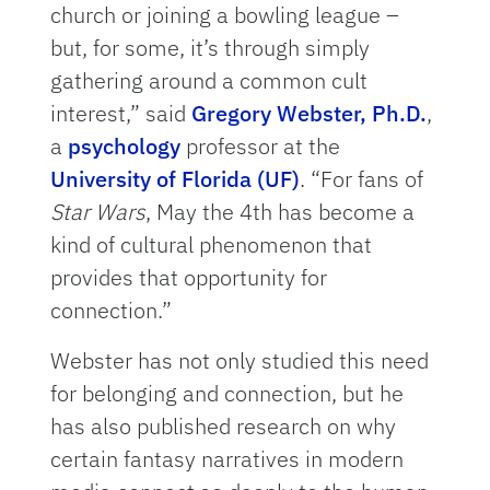
church or joining a bowling league –
but, for some, it’s through simply
gathering around a common cult
interest,” said
Gregory Webster, Ph.D.
,
a
psychology
professor at the
University of Florida (UF)
. “For fans of
Star Wars
, May the 4th has become a
kind of cultural phenomenon that
provides that opportunity for
connection.”
Webster has not only studied this need
for belonging and connection, but he
has also published research on why
certain fantasy narratives in modern