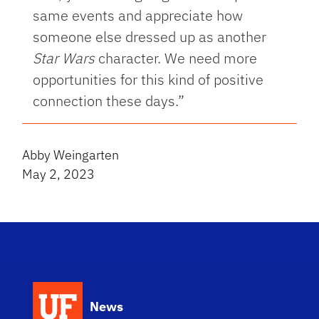
same events and appreciate how
someone else dressed up as another
Star Wars
character. We need more
opportunities for this kind of positive
connection these days.”
Abby Weingarten
May 2, 2023
News