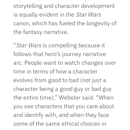
storytelling and character development
is equally evident in the
Star Wars
canon, which has fueled the longevity of
the fantasy narrative.
“
Star Wars
is compelling because it
follows that hero’s journey narrative
arc. People want to watch changes over
time in terms of how a character
evolves from good to bad (not just a
character being a good guy or bad guy
the entire time),” Webster said. “When
you see characters that you care about
and identify with, and when they face
some of the same ethical choices in