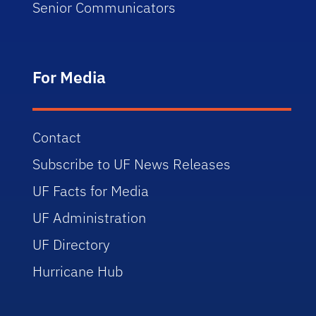
Senior Communicators
For Media
Contact
Subscribe to UF News Releases
UF Facts for Media
UF Administration
UF Directory
Hurricane Hub