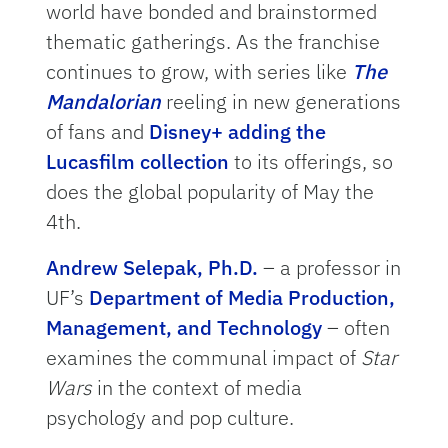
world have bonded and brainstormed
thematic gatherings. As the franchise
continues to grow, with series like
The
Mandalorian
reeling in new generations
of fans and
Disney+ adding the
Lucasfilm collection
to its offerings, so
does the global popularity of May the
4th.
Andrew Selepak, Ph.D.
– a professor in
UF’s
Department of Media Production,
Management, and Technology
– often
examines the communal impact of
Star
Wars
in the context of media
psychology and pop culture.