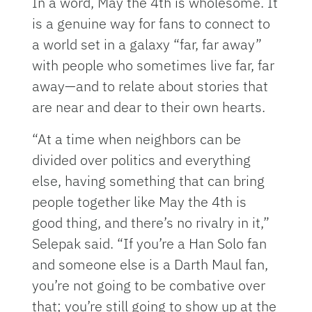
In a word, May the 4th is wholesome. It
is a genuine way for fans to connect to
a world set in a galaxy “far, far away”
with people who sometimes live far, far
away—and to relate about stories that
are near and dear to their own hearts.
“At a time when neighbors can be
divided over politics and everything
else, having something that can bring
people together like May the 4th is
good thing, and there’s no rivalry in it,”
Selepak said. “If you’re a Han Solo fan
and someone else is a Darth Maul fan,
you’re not going to be combative over
that; you’re still going to show up at the