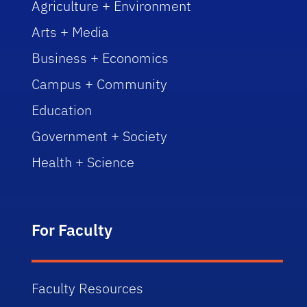
Agriculture + Environment
Arts + Media
Business + Economics
Campus + Community
Education
Government + Society
Health + Science
For Faculty
Faculty Resources