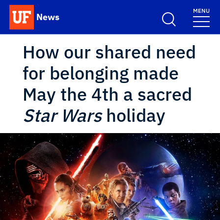
Skip to main content
MENU
News
School Logo Link
How our shared need
for belonging made
May the 4th a sacred
Star Wars
holiday