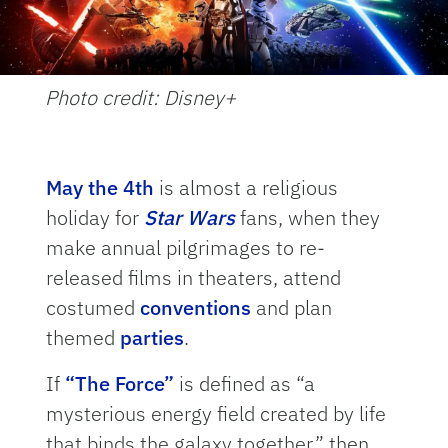
Photo credit: Disney+
May the 4th
is almost a religious
holiday for
Star Wars
fans, when they
make annual pilgrimages to re-
released films in theaters, attend
costumed
conventions
and plan
themed
parties
.
If
“The Force”
is defined as “a
mysterious energy field created by life
that binds the galaxy together,” then