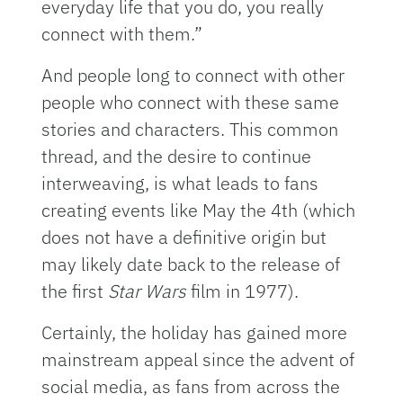
everyday life that you do, you really
connect with them.”
And people long to connect with other
people who connect with these same
stories and characters. This common
thread, and the desire to continue
interweaving, is what leads to fans
creating events like May the 4th (which
does not have a definitive origin but
may likely date back to the release of
the first
Star Wars
film in 1977).
Certainly, the holiday has gained more
mainstream appeal since the advent of
social media, as fans from across the