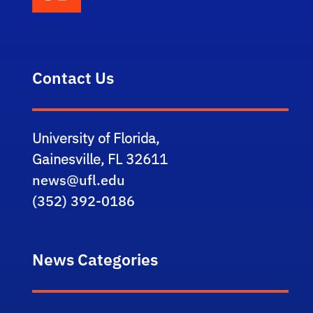
Contact Us
University of Florida,
Gainesville, FL 32611
news@ufl.edu
(352) 392-0186
News Categories