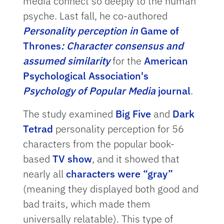
media connect so deeply to the human
psyche. Last fall, he co-authored
Personality perception in
Game of
Thrones
: Character consensus and
assumed similarity
for the
American
Psychological Association's
Psychology of Popular Media
journal
.
The study examined
Big Five
and
Dark
Tetrad
personality perception for 56
characters from the popular book-
based
TV show
, and it showed that
nearly all
characters were “gray”
(meaning they displayed both good and
bad traits, which made them
universally relatable). This type of