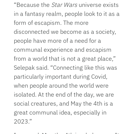
“Because the
Star Wars
universe exists
in a fantasy realm, people look to it as a
form of escapism. The more
disconnected we become as a society,
people have more of a need for a
communal experience and escapism
from a world that is not a great place,”
Selepak said. “Connecting like this was
particularly important during Covid,
when people around the world were
isolated. At the end of the day, we are
social creatures, and May the 4th is a
great communal idea, especially in
2023.”