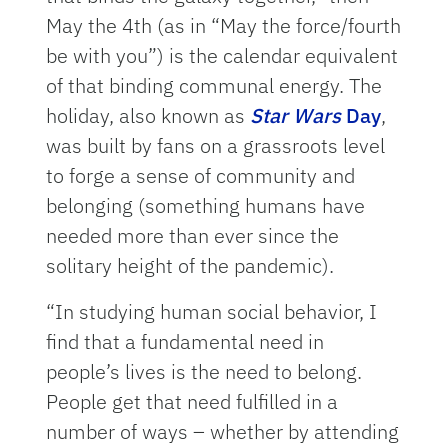
May the 4th (as in “May the force/fourth
be with you”) is the calendar equivalent
of that binding communal energy. The
holiday, also known as
Star Wars
Day
,
was built by fans on a grassroots level
to forge a sense of community and
belonging (something humans have
needed more than ever since the
solitary height of the pandemic).
“In studying human social behavior, I
find that a fundamental need in
people’s lives is the need to belong.
People get that need fulfilled in a
number of ways – whether by attending