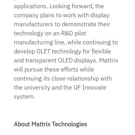
applications. Looking forward, the
company plans to work with display
manufacturers to demonstrate their
technology on an R&D pilot
manufacturing line, while continuing to
develop OLET technology for flexible
and transparent OLED displays. Mattrix
will pursue these efforts while
continuing its close relationship with
the university and the UF Innovate
system.
About Mattrix Technologies