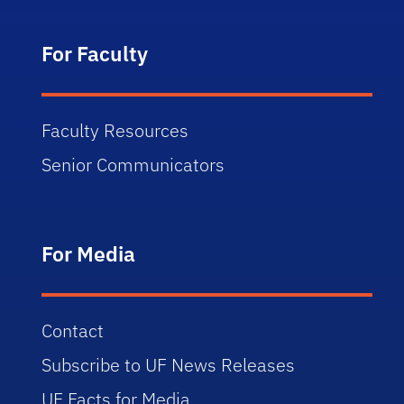
For Faculty
Faculty Resources
Senior Communicators
For Media
Contact
Subscribe to UF News Releases
UF Facts for Media