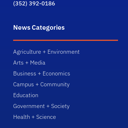
(352) 392-0186
News Categories
Agriculture + Environment
Arts + Media
Business + Economics
Campus + Community
Education
Government + Society
Health + Science