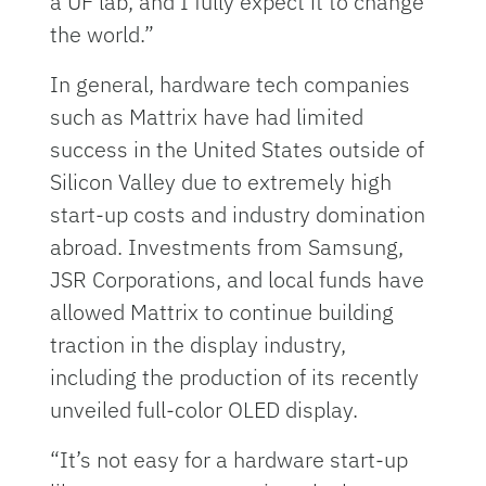
a UF lab, and I fully expect it to change
the world.”
In general, hardware tech companies
such as Mattrix have had limited
success in the United States outside of
Silicon Valley due to extremely high
start-up costs and industry domination
abroad. Investments from Samsung,
JSR Corporations, and local funds have
allowed Mattrix to continue building
traction in the display industry,
including the production of its recently
unveiled full-color OLED display.
“It’s not easy for a hardware start-up