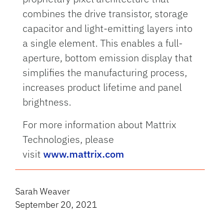
combines the drive transistor, storage
capacitor and light-emitting layers into
a single element. This enables a full-
aperture, bottom emission display that
simplifies the manufacturing process,
increases product lifetime and panel
brightness.
For more information about Mattrix
Technologies, please
visit
www.mattrix.com
Sarah Weaver
September 20, 2021