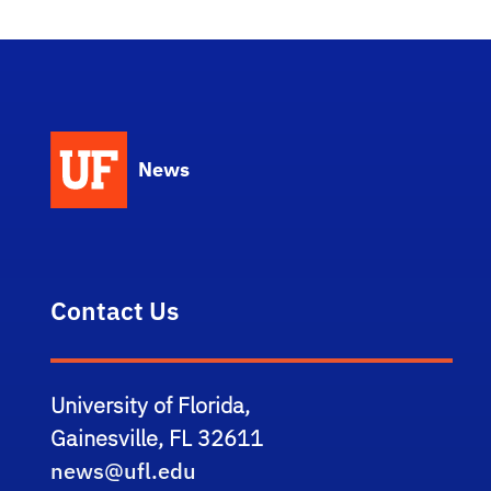
News
Contact Us
University of Florida,
Gainesville, FL 32611
news@ufl.edu