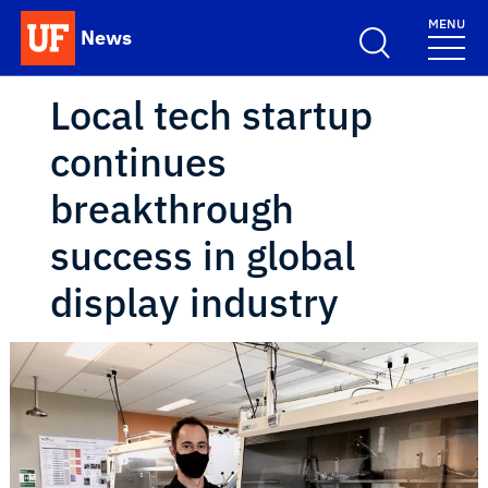
Skip to main content
MENU
News
School Logo Link
Local tech startup
continues
breakthrough
success in global
display industry