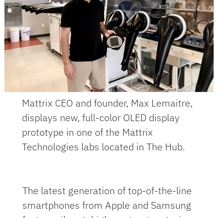
Mattrix CEO and founder, Max Lemaitre,
displays new, full-color OLED display
prototype in one of the Mattrix
Technologies labs located in The Hub.
The latest generation of top-of-the-line
smartphones from Apple and Samsung