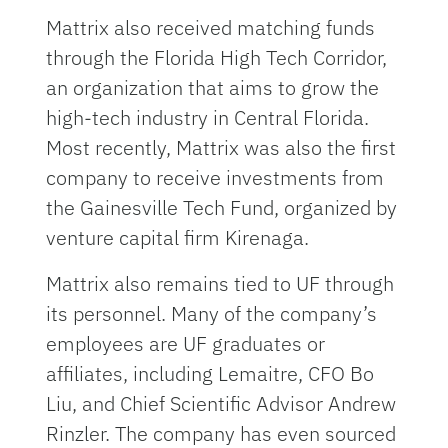
Mattrix also received matching funds
through the Florida High Tech Corridor,
an organization that aims to grow the
high-tech industry in Central Florida.
Most recently, Mattrix was also the first
company to receive investments from
the Gainesville Tech Fund, organized by
venture capital firm Kirenaga.
Mattrix also remains tied to UF through
its personnel. Many of the company’s
employees are UF graduates or
affiliates, including Lemaitre, CFO Bo
Liu, and Chief Scientific Advisor Andrew
Rinzler. The company has even sourced