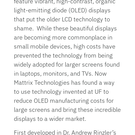
feature vibrant, high-contrast, organic
light-emitting diode (OLED) displays
that put the older LCD technology to
shame. While these beautiful displays
are becoming more commonplace in
small mobile devices, high costs have
prevented the technology from being
widely adopted for larger screens found
in laptops, monitors, and TVs. Now
Mattrix Technologies has found a way
to use technology invented at UF to
reduce OLED manufacturing costs for
large screens and bring these incredible
displays to a wider market.
First developed in Dr. Andrew Rinzler’s