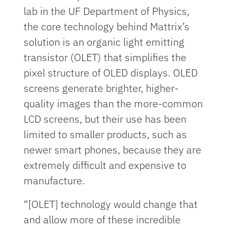
lab in the UF Department of Physics,
the core technology behind Mattrix’s
solution is an organic light emitting
transistor (OLET) that simplifies the
pixel structure of OLED displays. OLED
screens generate brighter, higher-
quality images than the more-common
LCD screens, but their use has been
limited to smaller products, such as
newer smart phones, because they are
extremely difficult and expensive to
manufacture.
“[OLET] technology would change that
and allow more of these incredible