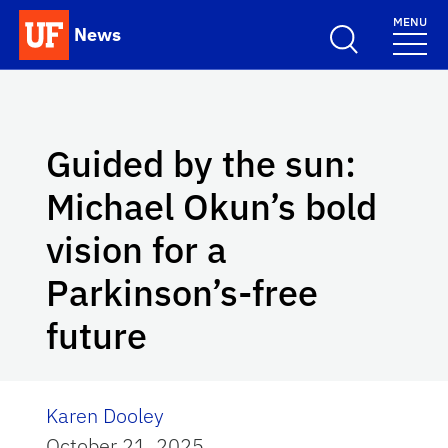
Skip to main content
MENU
News
School Logo Link
Guided by the sun:
Michael Okun’s bold
vision for a
Parkinson’s-free
future
Karen Dooley
October 21, 2025