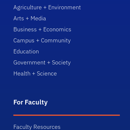
Agriculture + Environment
Arts + Media
Business + Economics
Campus + Community
Education
Government + Society
Health + Science
For Faculty
Faculty Resources