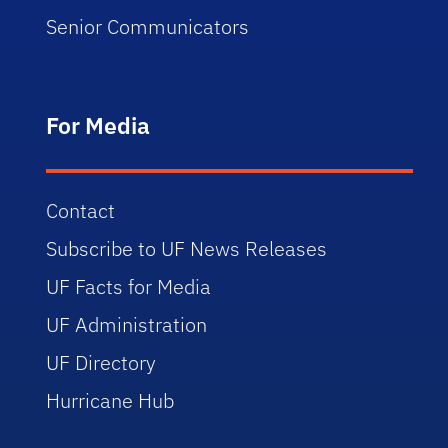
Senior Communicators
For Media
Contact
Subscribe to UF News Releases
UF Facts for Media
UF Administration
UF Directory
Hurricane Hub