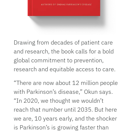
Drawing from decades of patient care
and research, the book calls for a bold
global commitment to prevention,
research and equitable access to care.
“There are now about 12 million people
with Parkinson’s disease,” Okun says.
“In 2020, we thought we wouldn’t
reach that number until 2035. But here
we are, 10 years early, and the shocker
is Parkinson’s is growing faster than