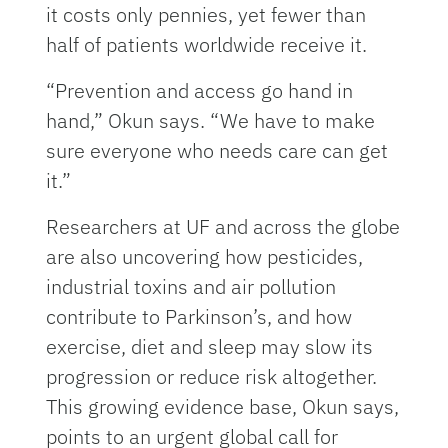
it costs only pennies, yet fewer than
half of patients worldwide receive it.
“Prevention and access go hand in
hand,” Okun says. “We have to make
sure everyone who needs care can get
it.”
Researchers at UF and across the globe
are also uncovering how pesticides,
industrial toxins and air pollution
contribute to Parkinson’s, and how
exercise, diet and sleep may slow its
progression or reduce risk altogether.
This growing evidence base, Okun says,
points to an urgent global call for