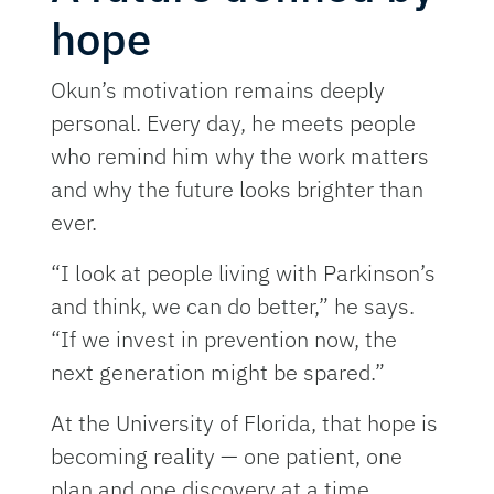
hope
Okun’s motivation remains deeply
personal. Every day, he meets people
who remind him why the work matters
and why the future looks brighter than
ever.
“I look at people living with Parkinson’s
and think, we can do better,” he says.
“If we invest in prevention now, the
next generation might be spared.”
At the University of Florida, that hope is
becoming reality — one patient, one
plan and one discovery at a time.