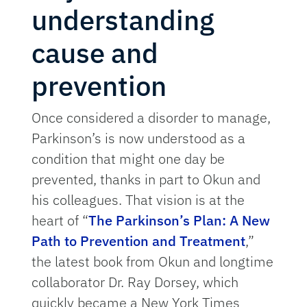
understanding
cause and
prevention
Once considered a disorder to manage,
Parkinson’s is now understood as a
condition that might one day be
prevented, thanks in part to Okun and
his colleagues. That vision is at the
heart of “
The Parkinson’s Plan: A New
Path to Prevention and Treatment
,”
the latest book from Okun and longtime
collaborator Dr. Ray Dorsey, which
quickly became a New York Times