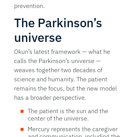
prevention.
The Parkinson’s
universe
Okun’s latest framework — what he
calls the Parkinson’s universe —
weaves together two decades of
science and humanity. The patient
remains the focus, but the new model
has a broader perspective.
The patient is the sun and the
center of the universe.
Mercury represents the caregiver
and communication, including the