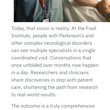
Today, that vision is reality. At the Fixel
Institute, people with Parkinson’s and
other complex neurological disorders
can see multiple specialists in a single
coordinated visit. Conversations that
once unfolded over months now happen
in a day. Researchers and clinicians
share discoveries in step with patient
care, shortening the path from research
to real-world results.
The outcome is a truly comprehensive