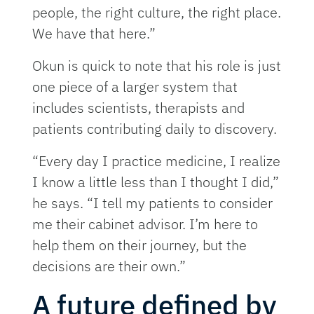
people, the right culture, the right place.
We have that here.”
Okun is quick to note that his role is just
one piece of a larger system that
includes scientists, therapists and
patients contributing daily to discovery.
“Every day I practice medicine, I realize
I know a little less than I thought I did,”
he says. “I tell my patients to consider
me their cabinet advisor. I’m here to
help them on their journey, but the
decisions are their own.”
A future defined by