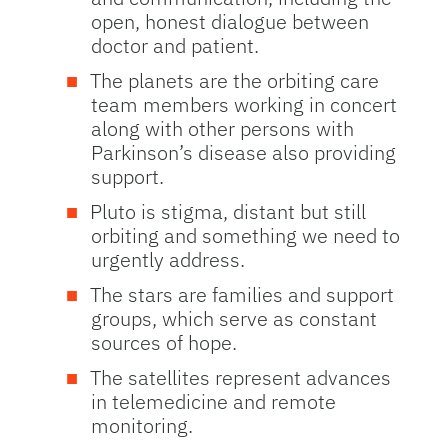
open, honest dialogue between
doctor and patient.
The planets are the orbiting care
team members working in concert
along with other persons with
Parkinson’s disease also providing
support.
Pluto is stigma, distant but still
orbiting and something we need to
urgently address.
The stars are families and support
groups, which serve as constant
sources of hope.
The satellites represent advances
in telemedicine and remote
monitoring.