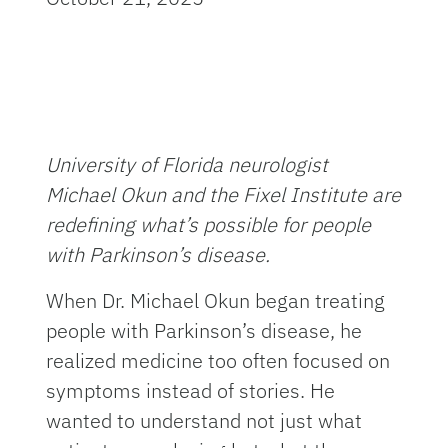
University of Florida neurologist
Michael Okun and the Fixel Institute are
redefining what’s possible for people
with Parkinson’s disease.
When Dr. Michael Okun began treating
people with Parkinson’s disease, he
realized medicine too often focused on
symptoms instead of stories. He
wanted to understand not just what