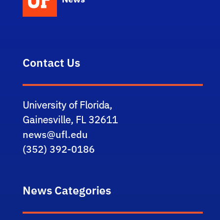
Contact Us
University of Florida,
Gainesville, FL 32611
news@ufl.edu
(352) 392-0186
News Categories