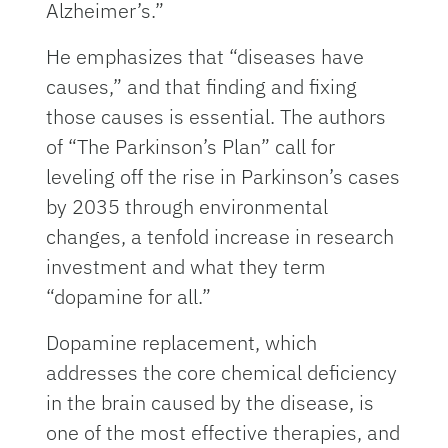
Alzheimer’s.”
He emphasizes that “diseases have
causes,” and that finding and fixing
those causes is essential. The authors
of “The Parkinson’s Plan” call for
leveling off the rise in Parkinson’s cases
by 2035 through environmental
changes, a tenfold increase in research
investment and what they term
“dopamine for all.”
Dopamine replacement, which
addresses the core chemical deficiency
in the brain caused by the disease, is
one of the most effective therapies, and