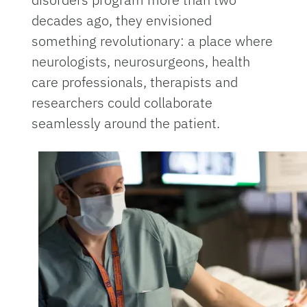
decades ago, they envisioned
something revolutionary: a place where
neurologists, neurosurgeons, health
care professionals, therapists and
researchers could collaborate
seamlessly around the patient.