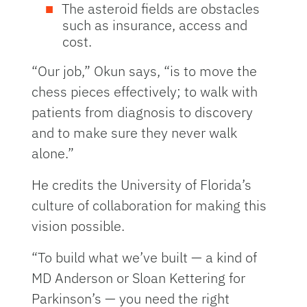
The asteroid fields are obstacles
such as insurance, access and
cost.
“Our job,” Okun says, “is to move the
chess pieces effectively; to walk with
patients from diagnosis to discovery
and to make sure they never walk
alone.”
He credits the University of Florida’s
culture of collaboration for making this
vision possible.
“To build what we’ve built — a kind of
MD Anderson or Sloan Kettering for
Parkinson’s — you need the right