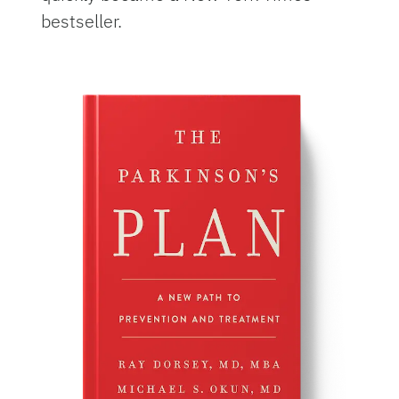
bestseller.