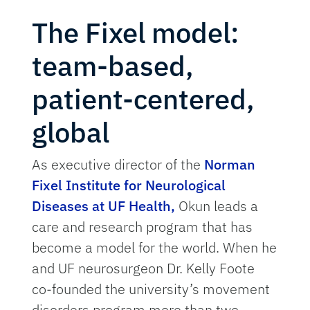
The Fixel model:
team-based,
patient-centered,
global
As executive director of the
Norman
Fixel Institute for Neurological
Diseases at UF Health
,
Okun leads a
care and research program that has
become a model for the world. When he
and UF neurosurgeon Dr. Kelly Foote
co-founded the university’s movement
disorders program more than two