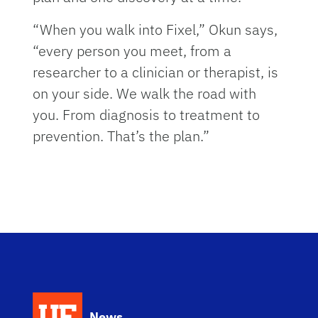
“When you walk into Fixel,” Okun says,
“every person you meet, from a
researcher to a clinician or therapist, is
on your side. We walk the road with
you. From diagnosis to treatment to
prevention. That’s the plan.”
News