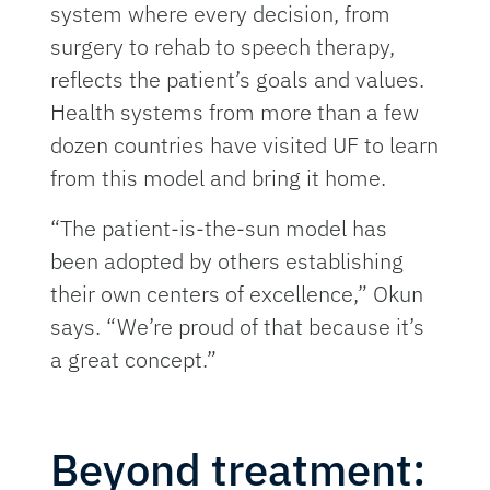
system where every decision, from
surgery to rehab to speech therapy,
reflects the patient’s goals and values.
Health systems from more than a few
dozen countries have visited UF to learn
from this model and bring it home.
“The patient-is-the-sun model has
been adopted by others establishing
their own centers of excellence,” Okun
says. “We’re proud of that because it’s
a great concept.”
Beyond treatment: