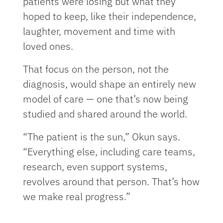
patients were losing but what they
hoped to keep, like their independence,
laughter, movement and time with
loved ones.
That focus on the person, not the
diagnosis, would shape an entirely new
model of care — one that’s now being
studied and shared around the world.
“The patient is the sun,” Okun says.
“Everything else, including care teams,
research, even support systems,
revolves around that person. That’s how
we make real progress.”