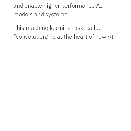
and enable higher performance AI
models and systems.
This machine learning task, called
“convolution,” is at the heart of how AI
systems process pictures, videos and
even language. Convolution operations
currently require large amounts of
computing resources and time. These
new chips, though, use lasers and
microscopic lenses fabricated onto
circuit boards to perform convolutions
with far less power and at faster
speeds.
In tests, the new chip successfully