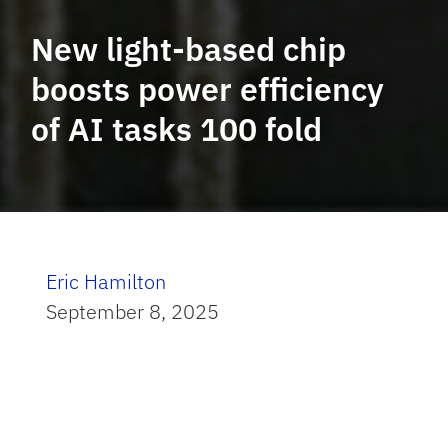
New light-based chip
boosts power efficiency
of AI tasks 100 fold
Eric Hamilton
September 8, 2025