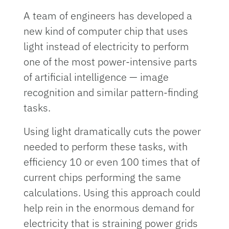
A team of engineers has developed a
new kind of computer chip that uses
light instead of electricity to perform
one of the most power-intensive parts
of artificial intelligence — image
recognition and similar pattern-finding
tasks.
Using light dramatically cuts the power
needed to perform these tasks, with
efficiency 10 or even 100 times that of
current chips performing the same
calculations. Using this approach could
help rein in the enormous demand for
electricity that is straining power grids