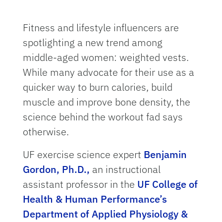
Fitness and lifestyle influencers are
spotlighting a new trend among
middle-aged women: weighted vests.
While many advocate for their use as a
quicker way to burn calories, build
muscle and improve bone density, the
science behind the workout fad says
otherwise.
UF exercise science expert
Benjamin
Gordon, Ph.D.,
an instructional
assistant professor in the
UF College of
Health & Human Performance’s
Department of Applied Physiology &