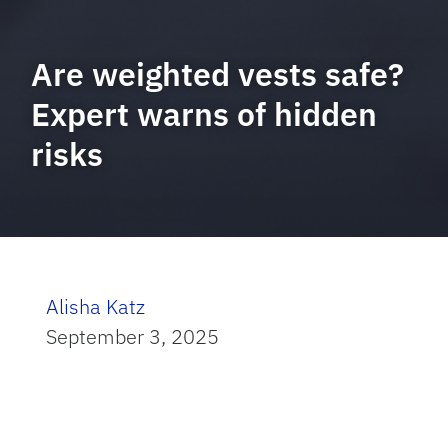
Are weighted vests safe?
Expert warns of hidden
risks
Alisha Katz
September 3, 2025