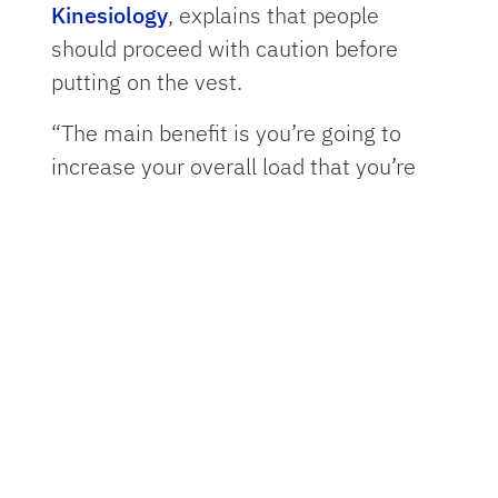
Kinesiology
, explains that people
should proceed with caution before
putting on the vest.
“The main benefit is you’re going to
increase your overall load that you’re
carrying, so you’re going to burn more
calories, you’re going to have more
resistance against the muscles that are
working when you’re doing something
like walking or jogging,” Gordon said.
“The risk, of course, is you’re also
putting that load on the joints.”
Weighted vests were originally used by
the military and in athletic training to