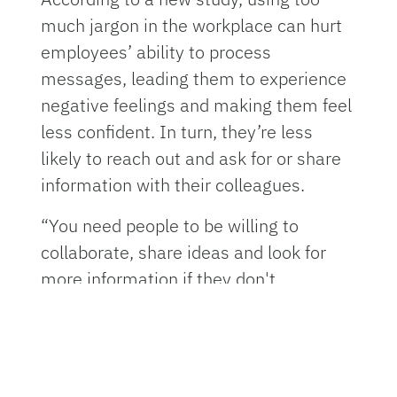
much jargon in the workplace can hurt
employees’ ability to process
messages, leading them to experience
negative feelings and making them feel
less confident. In turn, they’re less
likely to reach out and ask for or share
information with their colleagues.
“You need people to be willing to
collaborate, share ideas and look for
more information if they don't
understand something at work,” said
Olivia Bullock
, Ph.D., an assistant
professor of advertising at the
University of Florida and co-author of