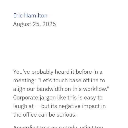
Eric Hamilton
August 25, 2025
You’ve probably heard it before in a
meeting: “Let’s touch base offline to
align our bandwidth on this workflow.”
Corporate jargon like this is easy to
laugh at — but its negative impact in
the office can be serious.
According to a new study, using too