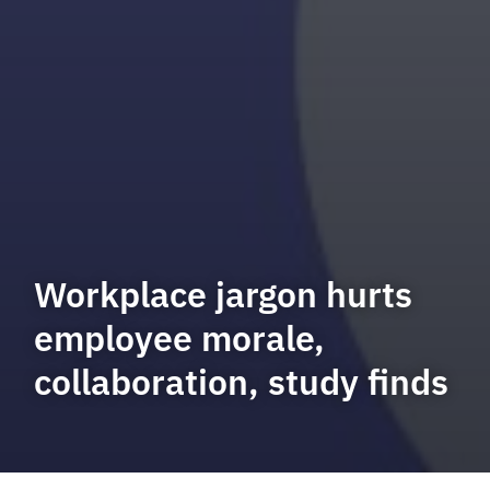
Workplace jargon hurts
employee morale,
collaboration, study finds