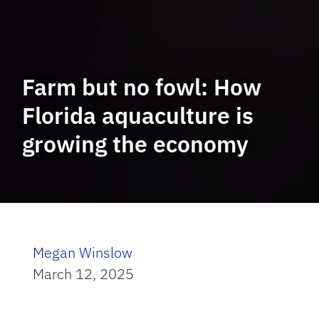
Farm but no fowl: How
Florida aquaculture is
growing the economy
Megan Winslow
March 12, 2025