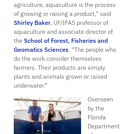
agriculture, aquaculture is the process
of growing or raising a product,” said
Shirley Baker
, UF/IFAS professor of
aquaculture and associate director of
the
School of Forest, Fisheries and
Geomatics Sciences
. “The people who
do the work consider themselves
farmers. Their products are simply
plants and animals grown or raised
underwater.”
Overseen
by the
Florida
Department