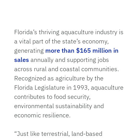
Florida’s thriving aquaculture industry is
a vital part of the state’s economy,
generating
more than $165 million in
sales
annually and supporting jobs
across rural and coastal communities.
Recognized as agriculture by the
Florida Legislature in 1993, aquaculture
contributes to food security,
environmental sustainability and
economic resilience.
“Just like terrestrial, land-based