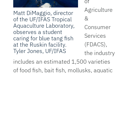
of
Agriculture
Matt DiMaggio, director
&
of the UF/IFAS Tropical
Aquaculture Laboratory,
Consumer
observes a student
Services
caring for blue tang fish
(FDACS),
at the Ruskin facility.
Tyler Jones, UF/IFAS
the industry
includes an estimated 1,500 varieties
of food fish, bait fish, mollusks, aquatic
plants, alligators, turtles, crustaceans,
amphibians, caviar and ornamental
fish. With proper regulatory support,
aquaculture can continue to be a
driving force in Florida’s economy and
environmental stewardship.